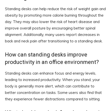
Standing desks can help reduce the risk of weight gain and
obesity by promoting more calorie burning throughout the
day. They may also lower the risk of heart disease and
improve overall posture by encouraging better spinal
alignment. Additionally, many users report decreases in
back and neck pain after transitioning to a standing desk.
How can standing desks improve
productivity in an office environment?
Standing desks can enhance focus and energy levels,
leading to increased productivity. When you stand, your
body is generally more alert, which can contribute to
better concentration on tasks. Some users also find that
they experience fewer distractions compared to sitting.