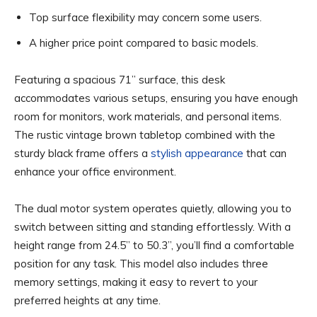
Top surface flexibility may concern some users.
A higher price point compared to basic models.
Featuring a spacious 71” surface, this desk
accommodates various setups, ensuring you have enough
room for monitors, work materials, and personal items.
The rustic vintage brown tabletop combined with the
sturdy black frame offers a
stylish appearance
that can
enhance your office environment.
The dual motor system operates quietly, allowing you to
switch between sitting and standing effortlessly. With a
height range from 24.5” to 50.3”, you’ll find a comfortable
position for any task. This model also includes three
memory settings, making it easy to revert to your
preferred heights at any time.