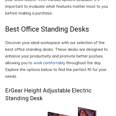
important to evaluate what features matter most to you
before making a purchase.
Best Office Standing Desks
Discover your ideal workspace with our selection of the
best office standing desks. These desks are designed to
enhance your productivity and promote better posture,
allowing you to
work comfortably
throughout the day.
Explore the options below to find the perfect fit for your
needs.
ErGear Height Adjustable Electric
Standing Desk