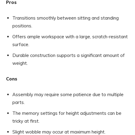
Pros
Transitions smoothly between sitting and standing
positions.
Offers ample workspace with a large, scratch-resistant
surface.
Durable construction supports a significant amount of
weight.
Cons
Assembly may require some patience due to multiple
parts.
The memory settings for height adjustments can be
tricky at first.
Slight wobble may occur at maximum height.