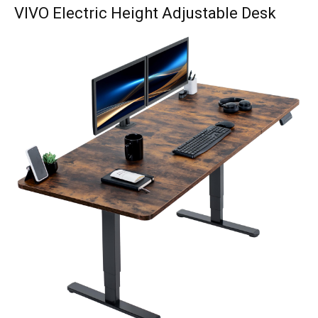
VIVO Electric Height Adjustable Desk