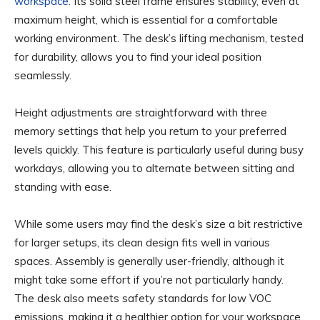
workspace
. Its solid steel frame ensures stability, even at
maximum height, which is essential for a comfortable
working environment. The desk’s lifting mechanism, tested
for durability, allows you to find your ideal position
seamlessly.
Height adjustments are straightforward with three
memory settings that help you return to your preferred
levels quickly. This feature is particularly useful during busy
workdays, allowing you to alternate between sitting and
standing with ease.
While some users may find the desk’s size a bit restrictive
for larger setups, its clean design fits well in various
spaces. Assembly is generally user-friendly, although it
might take some effort if you’re not particularly handy.
The desk also meets safety standards for low VOC
emissions, making it a healthier option for your workspace.