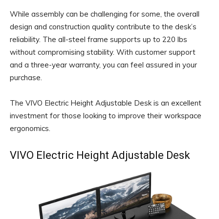
While assembly can be challenging for some, the overall
design and construction quality contribute to the desk’s
reliability. The all-steel frame supports up to 220 lbs
without compromising stability. With customer support
and a three-year warranty, you can feel assured in your
purchase.
The VIVO Electric Height Adjustable Desk is an excellent
investment for those looking to improve their workspace
ergonomics.
VIVO Electric Height Adjustable Desk