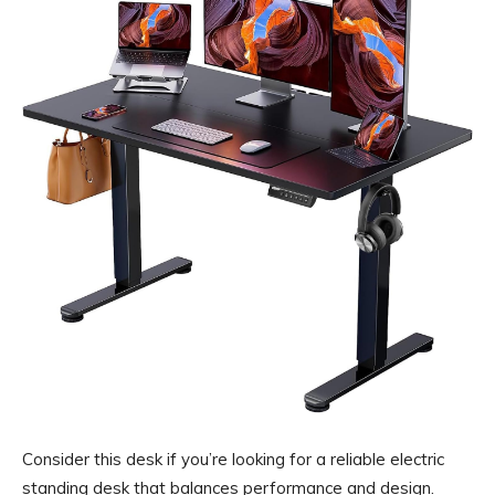
Consider this desk if you’re looking for a reliable electric
standing desk that balances performance and design.