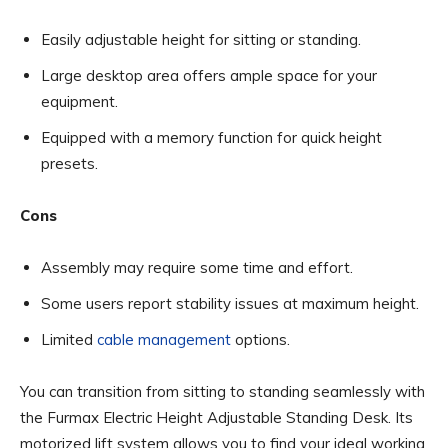
Easily adjustable height for sitting or standing.
Large desktop area offers ample space for your
equipment.
Equipped with a memory function for quick height
presets.
Cons
Assembly may require some time and effort.
Some users report stability issues at maximum height.
Limited
cable management
options.
You can transition from sitting to standing seamlessly with
the Furmax Electric Height Adjustable Standing Desk. Its
motorized lift system allows you to find your ideal working