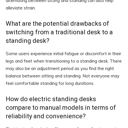
alternating between sitting and standing can also help
alleviate strain.
What are the potential drawbacks of
switching from a traditional desk to a
standing desk?
Some users experience initial fatigue or discomfort in their
legs and feet when transitioning to a standing desk. There
may also be an adjustment period as you find the right
balance between sitting and standing. Not everyone may
feel comfortable standing for long durations.
How do electric standing desks
compare to manual models in terms of
reliability and convenience?