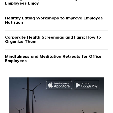
Employees Enjoy
Healthy Eating Workshops to Improve Employee
Nutrition
Corporate Health Screenings and Fairs: How to
Organize Them
Mindfulness and Meditation Retreats for Office
Employees