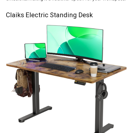
Claiks Electric Standing Desk