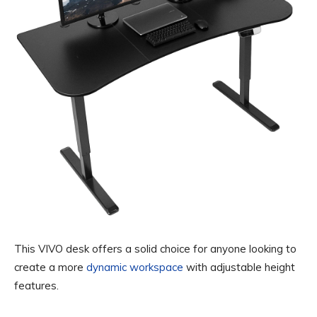
This VIVO desk offers a solid choice for anyone looking to
create a more
dynamic workspace
with adjustable height
features.