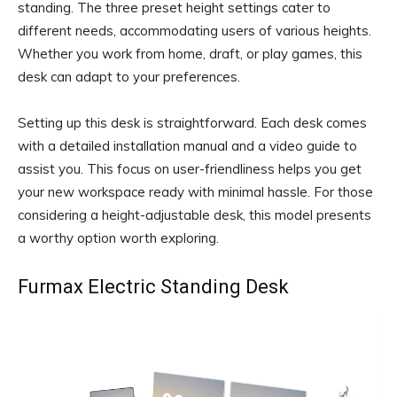
standing. The three preset height settings cater to
different needs, accommodating users of various heights.
Whether you work from home, draft, or play games, this
desk can adapt to your preferences.
Setting up this desk is straightforward. Each desk comes
with a detailed installation manual and a video guide to
assist you. This focus on user-friendliness helps you get
your new workspace ready with minimal hassle. For those
considering a height-adjustable desk, this model presents
a worthy option worth exploring.
Furmax Electric Standing Desk