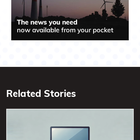
Related Stories