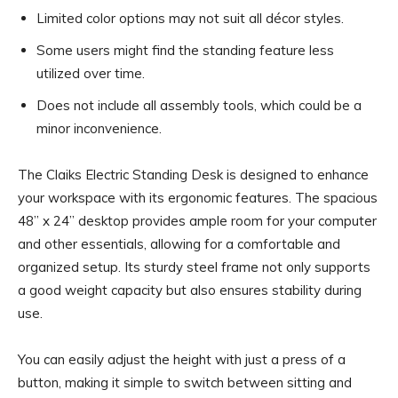
Limited color options may not suit all décor styles.
Some users might find the standing feature less
utilized over time.
Does not include all assembly tools, which could be a
minor inconvenience.
The Claiks Electric Standing Desk is designed to enhance
your workspace with its ergonomic features. The spacious
48” x 24” desktop provides ample room for your computer
and other essentials, allowing for a comfortable and
organized setup. Its sturdy steel frame not only supports
a good weight capacity but also ensures stability during
use.
You can easily adjust the height with just a press of a
button, making it simple to switch between sitting and