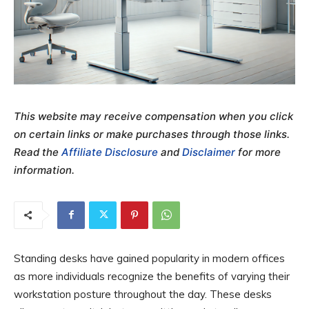
This website may receive compensation when you click
on certain links or make purchases through those links.
Read the
Affiliate Disclosure
and
Disclaimer
for more
information.
Standing desks have gained popularity in modern offices
as more individuals recognize the benefits of varying their
workstation posture throughout the day. These desks