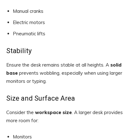
Manual cranks
Electric motors
Pneumatic lifts
Stability
Ensure the desk remains stable at all heights. A
solid
base
prevents wobbling, especially when using larger
monitors or typing.
Size and Surface Area
Consider the
workspace size
. A larger desk provides
more room for:
Monitors