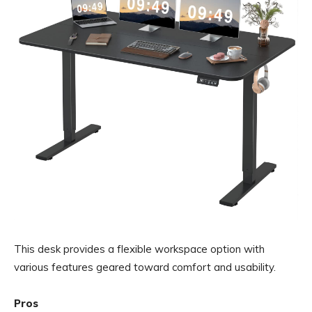
This desk provides a flexible workspace option with
various features geared toward comfort and usability.
Pros