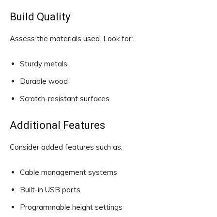
Build Quality
Assess the materials used. Look for:
Sturdy metals
Durable wood
Scratch-resistant surfaces
Additional Features
Consider added features such as:
Cable management systems
Built-in USB ports
Programmable height settings