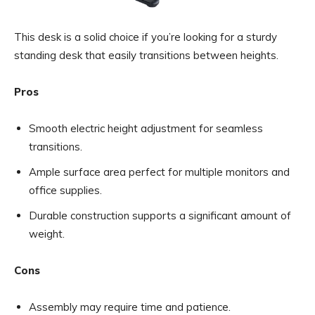
This desk is a solid choice if you’re looking for a sturdy
standing desk that easily transitions between heights.
Pros
Smooth electric height adjustment for seamless
transitions.
Ample surface area perfect for multiple monitors and
office supplies.
Durable construction supports a significant amount of
weight.
Cons
Assembly may require time and patience.