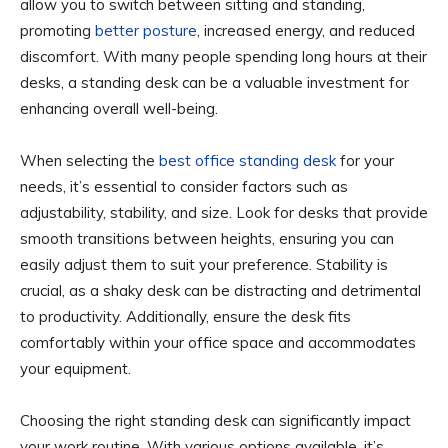
allow you to switch between sitting and standing,
promoting
better posture
, increased energy, and reduced
discomfort. With many people spending long hours at their
desks, a standing desk can be a valuable investment for
enhancing overall well-being.
When selecting the
best office standing desk
for your
needs, it’s essential to consider factors such as
adjustability, stability, and size. Look for desks that provide
smooth transitions between heights, ensuring you can
easily adjust them to suit your preference. Stability is
crucial, as a shaky desk can be distracting and detrimental
to productivity. Additionally, ensure the desk fits
comfortably within your office space and accommodates
your equipment.
Choosing the right standing desk can significantly impact
your work routine. With various options available, it’s