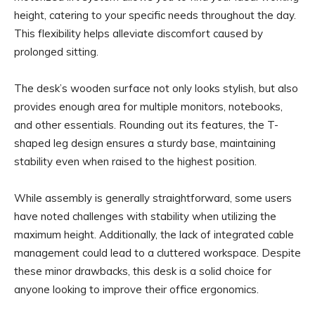
height, catering to your specific needs throughout the day.
This flexibility helps alleviate discomfort caused by
prolonged sitting.
The desk’s wooden surface not only looks stylish, but also
provides enough area for multiple monitors, notebooks,
and other essentials. Rounding out its features, the T-
shaped leg design ensures a sturdy base, maintaining
stability even when raised to the highest position.
While assembly is generally straightforward, some users
have noted challenges with stability when utilizing the
maximum height. Additionally, the lack of integrated cable
management could lead to a cluttered workspace. Despite
these minor drawbacks, this desk is a solid choice for
anyone looking to improve their office ergonomics.