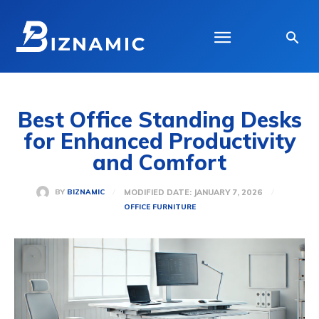
Best Office Standing Desks
for Enhanced Productivity
and Comfort
MODIFIED DATE:
JANUARY 7, 2026
BY
BIZNAMIC
OFFICE FURNITURE