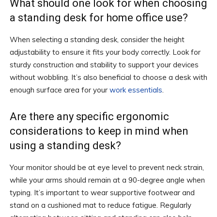
What should one look for when choosing
a standing desk for home office use?
When selecting a standing desk, consider the height
adjustability to ensure it fits your body correctly. Look for
sturdy construction and stability to support your devices
without wobbling. It’s also beneficial to choose a desk with
enough surface area for your
work essentials
.
Are there any specific ergonomic
considerations to keep in mind when
using a standing desk?
Your monitor should be at eye level to prevent neck strain,
while your arms should remain at a 90-degree angle when
typing. It’s important to wear supportive footwear and
stand on a cushioned mat to reduce fatigue. Regularly