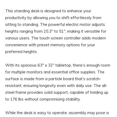
This standing desk is designed to enhance your
productivity by allowing you to shift effortlessly from
sitting to standing. The powerful electric motor adjusts
heights ranging from 25.3″ to 51″, making it versatile for
various users. The touch-screen controller adds modern
convenience with preset memory options for your
preferred heights.
With its spacious 63″ x 32″ tabletop, there’s enough room
for multiple monitors and essential office supplies. The
surface is made from a particle board that’s scratch-
resistant, ensuring longevity even with daily use. The all-
steel frame provides solid support, capable of holding up
to 176 lbs without compromising stability.
While the desk is easy to operate, assembly may pose a