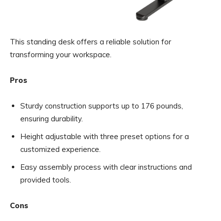
This standing desk offers a reliable solution for
transforming your workspace.
Pros
Sturdy construction supports up to 176 pounds,
ensuring durability.
Height adjustable with three preset options for a
customized experience.
Easy assembly process with clear instructions and
provided tools.
Cons