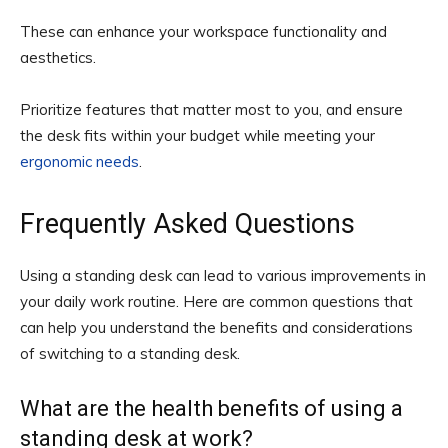
These can enhance your workspace functionality and
aesthetics.
Prioritize features that matter most to you, and ensure
the desk fits within your budget while meeting your
ergonomic needs
.
Frequently Asked Questions
Using a standing desk can lead to various improvements in
your daily work routine. Here are common questions that
can help you understand the benefits and considerations
of switching to a standing desk.
What are the health benefits of using a
standing desk at work?