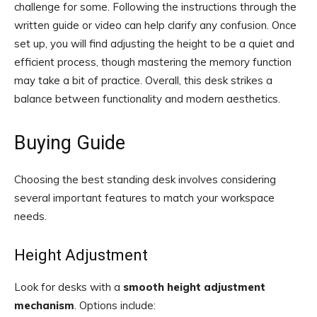
challenge for some. Following the instructions through the
written guide or video can help clarify any confusion. Once
set up, you will find adjusting the height to be a quiet and
efficient process, though mastering the memory function
may take a bit of practice. Overall, this desk strikes a
balance between functionality and modern aesthetics.
Buying Guide
Choosing the best standing desk involves considering
several important features to match your workspace
needs.
Height Adjustment
Look for desks with a
smooth height adjustment
mechanism
. Options include: