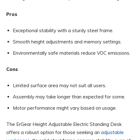
Pros
Exceptional stability with a sturdy steel frame.
Smooth height adjustments and memory settings.
Environmentally safe materials reduce VOC emissions.
Cons
Limited surface area may not suit all users.
Assembly may take longer than expected for some.
Motor performance might vary based on usage.
The ErGear Height Adjustable Electric Standing Desk
offers a robust option for those seeking an
adjustable