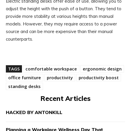
Electric standing desks offer ease of use, allowing you to
adjust the height with the push of a button. They tend to
provide more stability at various heights than manual
models. However, they may require access to a power
source and can be more expensive than their manual
counterparts.
TAGS
comfortable workspace
ergonomic design
office furniture
productivity
productivity boost
standing desks
Recent Articles
HACKED BY ANTONKILL
Planning a Workplace Wellness Day That