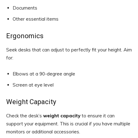
Documents
Other essential items
Ergonomics
Seek desks that can adjust to perfectly fit your height. Aim
for:
Elbows at a 90-degree angle
Screen at eye level
Weight Capacity
Check the desk’s
weight capacity
to ensure it can
support your equipment. This is crucial if you have multiple
monitors or additional accessories.