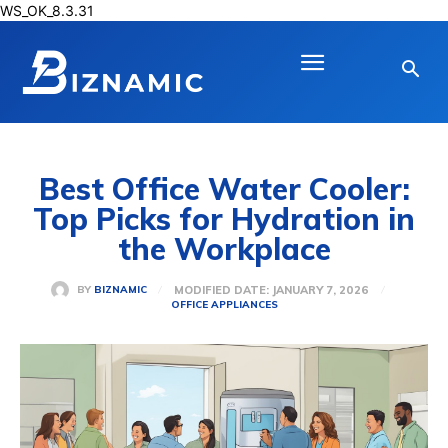
WS_OK_8.3.31
Best Office Water Cooler:
Top Picks for Hydration in
the Workplace
MODIFIED DATE:
JANUARY 7, 2026
BY
BIZNAMIC
OFFICE APPLIANCES