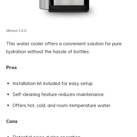
Version 1.0.0
This water cooler offers a convenient solution for pure
hydration without the hassle of bottles.
Pros
Installation kit included for easy setup.
Self-cleaning feature reduces maintenance.
Offers hot, cold, and room-temperature water.
Cons