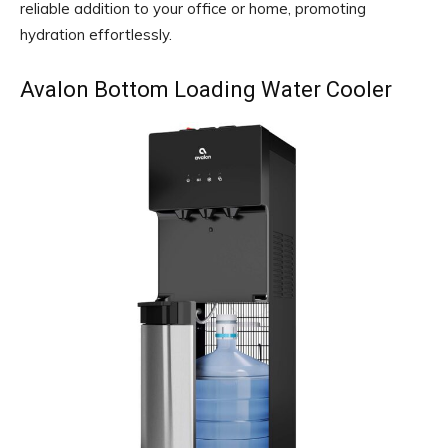
reliable addition to your office or home, promoting
hydration effortlessly.
Avalon Bottom Loading Water Cooler