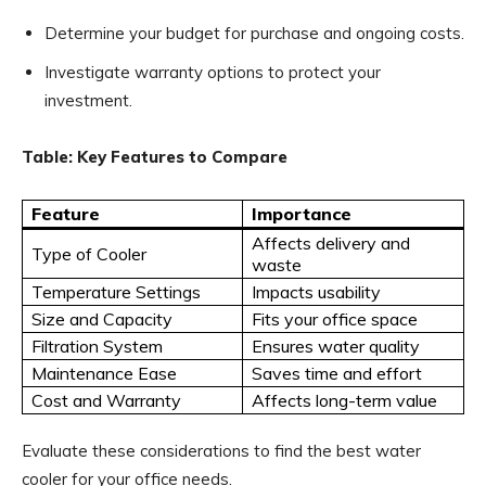
Determine your budget for purchase and ongoing costs.
Investigate warranty options to protect your
investment.
Table: Key Features to Compare
Feature
Importance
Affects delivery and
Type of Cooler
waste
Temperature Settings
Impacts usability
Size and Capacity
Fits your office space
Filtration System
Ensures water quality
Maintenance Ease
Saves time and effort
Cost and Warranty
Affects long-term value
Evaluate these considerations to find the best water
cooler for your office needs.