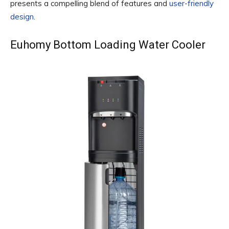
presents a compelling blend of features and
user-friendly
design
.
Euhomy Bottom Loading Water Cooler