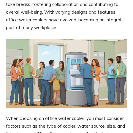
take breaks, fostering collaboration and contributing to
overall well-being. With varying designs and features,
office water coolers have evolved, becoming an integral
part of many workplaces.
When choosing an office water cooler, you must consider
factors such as the type of cooler, water source, size, and