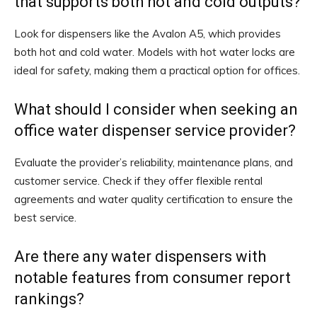
that supports both hot and cold outputs?
Look for dispensers like the Avalon A5, which provides
both hot and cold water. Models with hot water locks are
ideal for safety, making them a practical option for offices.
What should I consider when seeking an
office water dispenser service provider?
Evaluate the provider’s reliability, maintenance plans, and
customer service. Check if they offer flexible rental
agreements and water quality certification to ensure the
best service.
Are there any water dispensers with
notable features from consumer report
rankings?