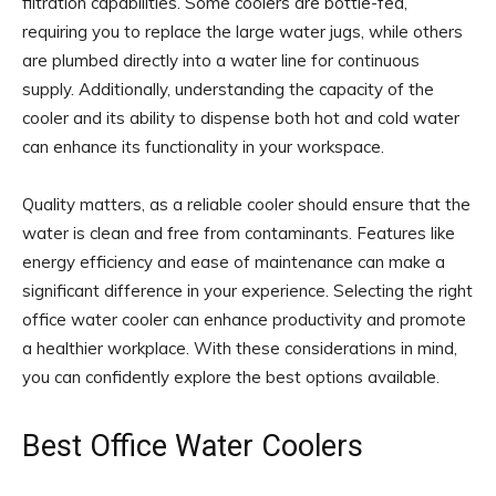
filtration capabilities. Some coolers are bottle-fed,
requiring you to replace the large water jugs, while others
are plumbed directly into a water line for continuous
supply. Additionally, understanding the capacity of the
cooler and its ability to dispense both hot and cold water
can enhance its functionality in your workspace.
Quality matters, as a reliable cooler should ensure that the
water is clean and free from contaminants. Features like
energy efficiency and ease of maintenance can make a
significant difference in your experience. Selecting the right
office water cooler can enhance productivity and promote
a healthier workplace. With these considerations in mind,
you can confidently explore the best options available.
Best Office Water Coolers