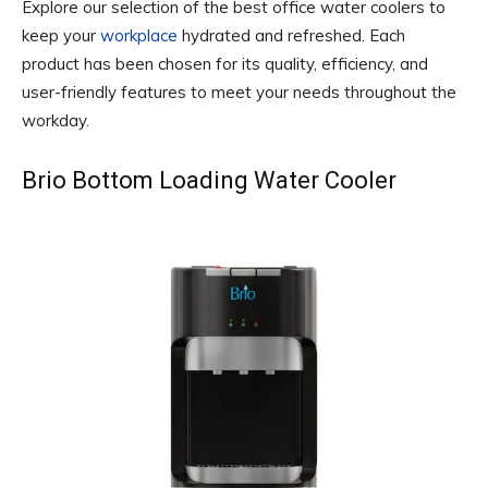
Explore our selection of the best office water coolers to
keep your
workplace
hydrated and refreshed. Each
product has been chosen for its quality, efficiency, and
user-friendly features to meet your needs throughout the
workday.
Brio Bottom Loading Water Cooler