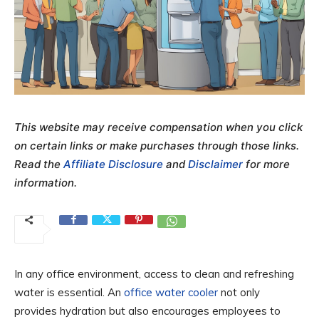
This website may receive compensation when you click
on certain links or make purchases through those links.
Read the
Affiliate Disclosure
and
Disclaimer
for more
information.
In any office environment, access to clean and refreshing
water is essential. An
office water cooler
not only
provides hydration but also encourages employees to