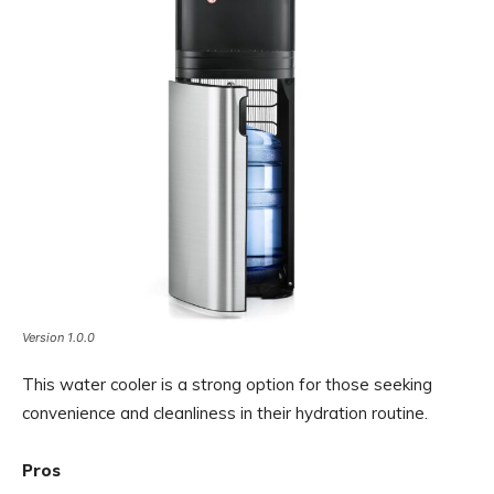
Version 1.0.0
This water cooler is a strong option for those seeking
convenience and cleanliness in their hydration routine.
Pros