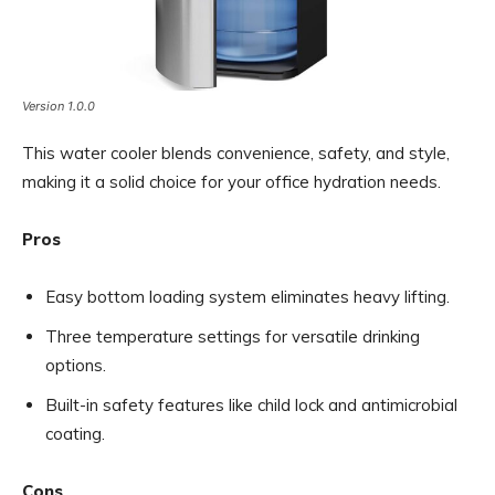
Version 1.0.0
This water cooler blends convenience, safety, and style,
making it a solid choice for your office hydration needs.
Pros
Easy bottom loading system eliminates heavy lifting.
Three temperature settings for versatile drinking
options.
Built-in safety features like child lock and antimicrobial
coating.
Cons