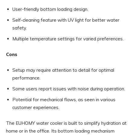
User-friendly bottom loading design.
Self-cleaning feature with UV light for better water
safety.
Multiple temperature settings for varied preferences.
Cons
Setup may require attention to detail for optimal
performance.
Some users report issues with noise during operation.
Potential for mechanical flaws, as seen in various
customer experiences.
The EUHOMY water cooler is built to simplify hydration at
home or in the office. Its bottom loading mechanism