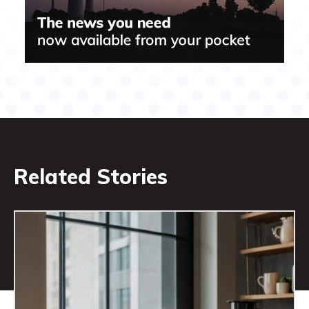
Related Stories