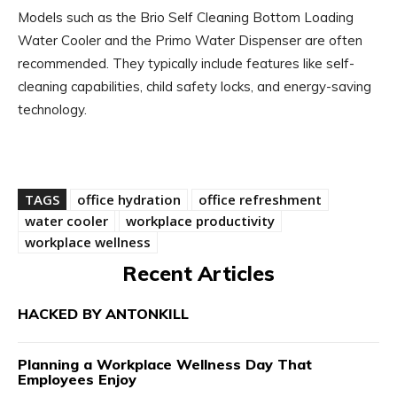
Models such as the Brio Self Cleaning Bottom Loading
Water Cooler and the Primo Water Dispenser are often
recommended. They typically include features like self-
cleaning capabilities, child safety locks, and energy-saving
technology.
TAGS
office hydration
office refreshment
water cooler
workplace productivity
workplace wellness
Recent Articles
HACKED BY ANTONKILL
Planning a Workplace Wellness Day That
Employees Enjoy