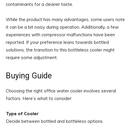
contaminants for a cleaner taste.
While the product has many advantages, some users note
it can be a bit noisy during operation. Additionally, a few
experiences with compressor malfunctions have been
reported. If your preference leans towards bottled
solutions, the transition to this bottleless cooler might
require some adjustment.
Buying Guide
Choosing the right office water cooler involves several
factors. Here’s what to consider:
Type of Cooler
Decide between bottled and bottleless options.