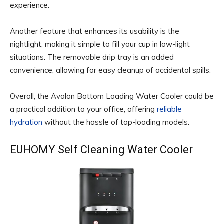
experience.
Another feature that enhances its usability is the
nightlight, making it simple to fill your cup in low-light
situations. The removable drip tray is an added
convenience, allowing for easy cleanup of accidental spills.
Overall, the Avalon Bottom Loading Water Cooler could be
a practical addition to your office, offering
reliable
hydration
without the hassle of top-loading models.
EUHOMY Self Cleaning Water Cooler