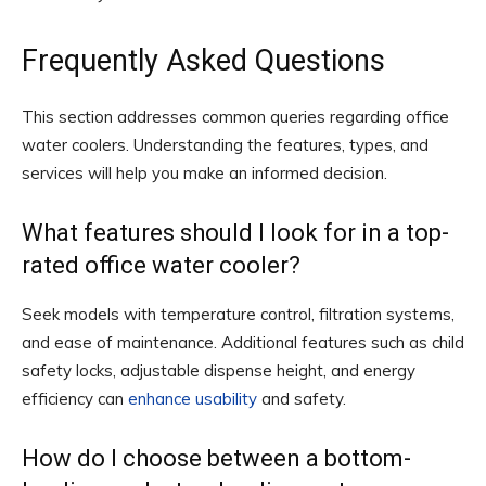
Frequently Asked Questions
This section addresses common queries regarding office
water coolers. Understanding the features, types, and
services will help you make an informed decision.
What features should I look for in a top-
rated office water cooler?
Seek models with temperature control, filtration systems,
and ease of maintenance. Additional features such as child
safety locks, adjustable dispense height, and energy
efficiency can
enhance usability
and safety.
How do I choose between a bottom-