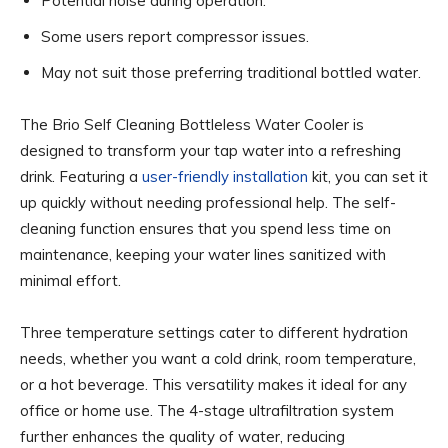
Potential noise during operation.
Some users report compressor issues.
May not suit those preferring traditional bottled water.
The Brio Self Cleaning Bottleless Water Cooler is
designed to transform your tap water into a refreshing
drink. Featuring a
user-friendly installation
kit, you can set it
up quickly without needing professional help. The self-
cleaning function ensures that you spend less time on
maintenance, keeping your water lines sanitized with
minimal effort.
Three temperature settings cater to different hydration
needs, whether you want a cold drink, room temperature,
or a hot beverage. This versatility makes it ideal for any
office or home use. The 4-stage ultrafiltration system
further enhances the quality of water, reducing