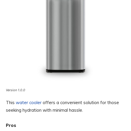
Version 1.0.0
This
water cooler
offers a convenient solution for those
seeking hydration with minimal hassle.
Pros