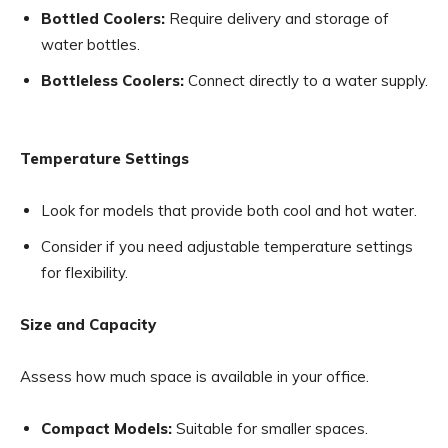
Bottled Coolers:
Require delivery and storage of
water bottles.
Bottleless Coolers:
Connect directly to a water supply.
Temperature Settings
Look for models that provide both cool and hot water.
Consider if you need adjustable temperature settings
for flexibility.
Size and Capacity
Assess how much space is available in your office.
Compact Models:
Suitable for smaller spaces.