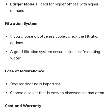
Larger Models:
Ideal for bigger offices with higher
demand.
Filtration System
If you choose a bottleless cooler, check the filtration
options.
A good filtration system ensures clean, safe drinking
water.
Ease of Maintenance
Regular cleaning is important.
Choose a cooler that is easy to disassemble and clean.
Cost and Warranty