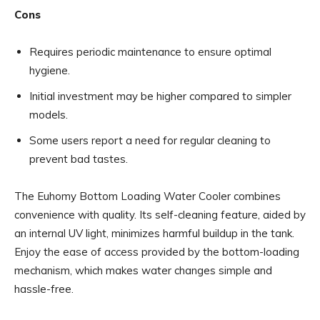
Cons
Requires periodic maintenance to ensure optimal
hygiene.
Initial investment may be higher compared to simpler
models.
Some users report a need for regular cleaning to
prevent bad tastes.
The Euhomy Bottom Loading Water Cooler combines
convenience with quality. Its self-cleaning feature, aided by
an internal UV light, minimizes harmful buildup in the tank.
Enjoy the ease of access provided by the bottom-loading
mechanism, which makes water changes simple and
hassle-free.