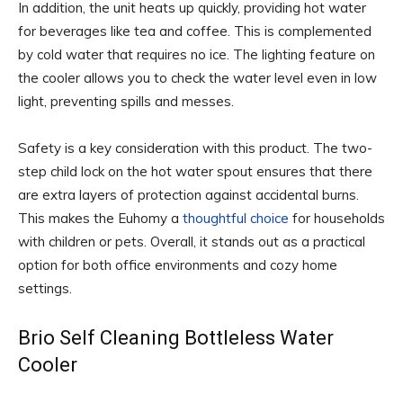
In addition, the unit heats up quickly, providing hot water
for beverages like tea and coffee. This is complemented
by cold water that requires no ice. The lighting feature on
the cooler allows you to check the water level even in low
light, preventing spills and messes.
Safety is a key consideration with this product. The two-
step child lock on the hot water spout ensures that there
are extra layers of protection against accidental burns.
This makes the Euhomy a
thoughtful choice
for households
with children or pets. Overall, it stands out as a practical
option for both office environments and cozy home
settings.
Brio Self Cleaning Bottleless Water
Cooler