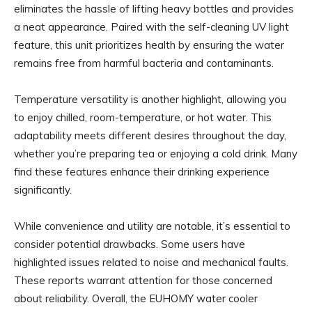
eliminates the hassle of lifting heavy bottles and provides
a neat appearance. Paired with the self-cleaning UV light
feature, this unit prioritizes health by ensuring the water
remains free from harmful bacteria and contaminants.
Temperature versatility is another highlight, allowing you
to enjoy chilled, room-temperature, or hot water. This
adaptability meets different desires throughout the day,
whether you’re preparing tea or enjoying a cold drink. Many
find these features enhance their drinking experience
significantly.
While convenience and utility are notable, it’s essential to
consider potential drawbacks. Some users have
highlighted issues related to noise and mechanical faults.
These reports warrant attention for those concerned
about reliability. Overall, the EUHOMY water cooler