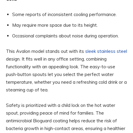
Some reports of inconsistent cooling performance.
May require more space due to its height.
Occasional complaints about noise during operation.
This Avalon model stands out with its
sleek stainless steel
design. It fits well in any office setting, combining
functionality with an appealing look. The easy-to-use
push-button spouts let you select the perfect water
temperature, whether you need a refreshing cold drink or a
steaming cup of tea.
Safety is prioritized with a child lock on the hot water
spout, providing peace of mind for families. The
antimicrobial Bioguard coating helps reduce the risk of
bacteria growth in high-contact areas, ensuring a healthier