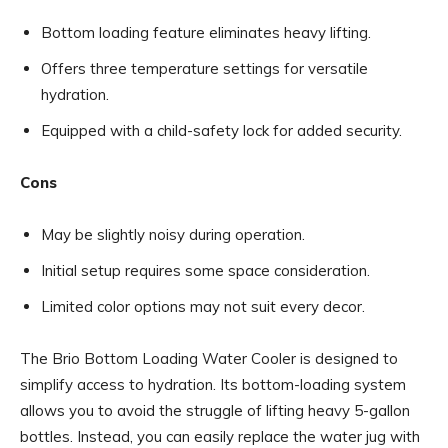
Bottom loading feature eliminates heavy lifting.
Offers three temperature settings for versatile
hydration.
Equipped with a child-safety lock for added security.
Cons
May be slightly noisy during operation.
Initial setup requires some space consideration.
Limited color options may not suit every decor.
The Brio Bottom Loading Water Cooler is designed to
simplify access to hydration. Its bottom-loading system
allows you to avoid the struggle of lifting heavy 5-gallon
bottles. Instead, you can easily replace the water jug with