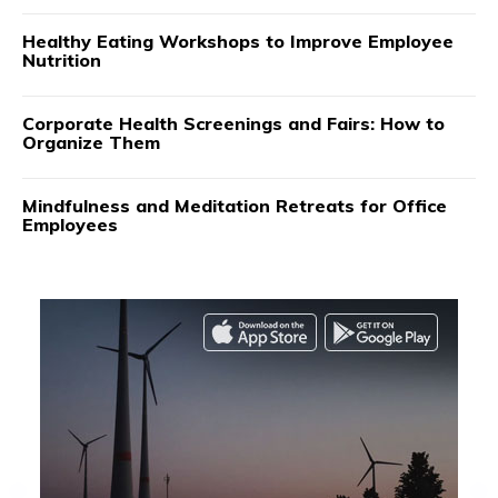
Healthy Eating Workshops to Improve Employee
Nutrition
Corporate Health Screenings and Fairs: How to
Organize Them
Mindfulness and Meditation Retreats for Office
Employees