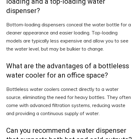
loading and a top-loading water
dispenser?
Bottom-loading dispensers conceal the water bottle for a
cleaner appearance and easier loading. Top-loading
models are typically less expensive and allow you to see
the water level, but may be bulkier to change.
What are the advantages of a bottleless
water cooler for an office space?
Bottleless water coolers connect directly to a water
source, eliminating the need for heavy bottles. They often
come with advanced filtration systems, reducing waste
and providing a continuous supply of water.
Can you recommend a water dispenser