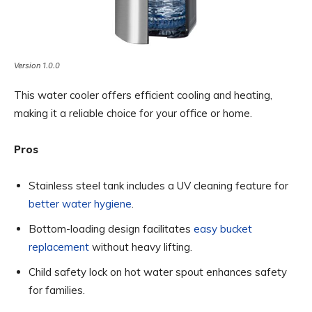
Version 1.0.0
This water cooler offers efficient cooling and heating,
making it a reliable choice for your office or home.
Pros
Stainless steel tank includes a UV cleaning feature for
better water hygiene
.
Bottom-loading design facilitates
easy bucket
replacement
without heavy lifting.
Child safety lock on hot water spout enhances safety
for families.