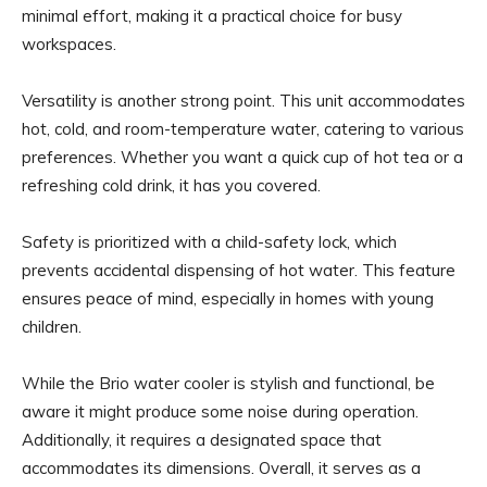
minimal effort, making it a practical choice for busy
workspaces.
Versatility is another strong point. This unit accommodates
hot, cold, and room-temperature water, catering to various
preferences. Whether you want a quick cup of hot tea or a
refreshing cold drink, it has you covered.
Safety is prioritized with a child-safety lock, which
prevents accidental dispensing of hot water. This feature
ensures peace of mind, especially in homes with young
children.
While the Brio water cooler is stylish and functional, be
aware it might produce some noise during operation.
Additionally, it requires a designated space that
accommodates its dimensions. Overall, it serves as a