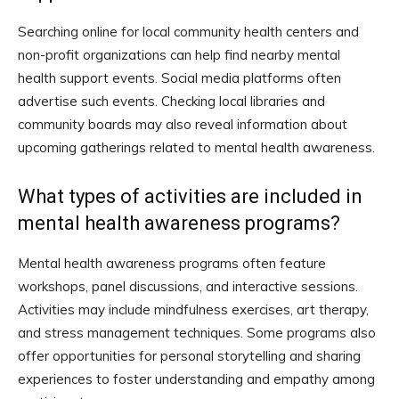
Searching online for local community health centers and
non-profit organizations can help find nearby mental
health support events. Social media platforms often
advertise such events. Checking local libraries and
community boards may also reveal information about
upcoming gatherings related to mental health awareness.
What types of activities are included in
mental health awareness programs?
Mental health awareness programs often feature
workshops, panel discussions, and interactive sessions.
Activities may include mindfulness exercises, art therapy,
and stress management techniques. Some programs also
offer opportunities for personal storytelling and sharing
experiences to foster understanding and empathy among