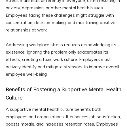
Stress manifests differently in everyone, often resulting in
anxiety, depression, or other mental health issues.
Employees facing these challenges might struggle with
concentration, decision-making, and maintaining positive
relationships at work.
Addressing workplace stress requires acknowledging its
existence. Ignoring the problem only exacerbates its
effects, creating a toxic work culture. Employers must
actively identify and mitigate stressors to improve overall
employee well-being.
Benefits of Fostering a Supportive Mental Health
Culture
A supportive mental health culture benefits both
employees and organizations. It enhances job satisfaction,
boosts morale, and increases retention rates. Employees