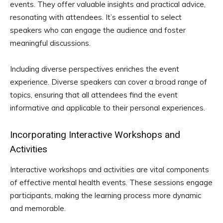
events. They offer valuable insights and practical advice,
resonating with attendees. It’s essential to select
speakers who can engage the audience and foster
meaningful discussions.
Including diverse perspectives enriches the event
experience. Diverse speakers can cover a broad range of
topics, ensuring that all attendees find the event
informative and applicable to their personal experiences.
Incorporating Interactive Workshops and
Activities
Interactive workshops and activities are vital components
of effective mental health events. These sessions engage
participants, making the learning process more dynamic
and memorable.