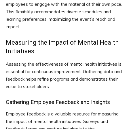
employees to engage with the material at their own pace.
This flexibility accommodates diverse schedules and
learning preferences, maximizing the event’s reach and
impact.
Measuring the Impact of Mental Health
Initiatives
Assessing the effectiveness of mental health initiatives is
essential for continuous improvement. Gathering data and
feedback helps refine programs and demonstrates their
value to stakeholders.
Gathering Employee Feedback and Insights
Employee feedback is a valuable resource for measuring
the impact of mental health initiatives. Surveys and
feedback forms can capture insights into the