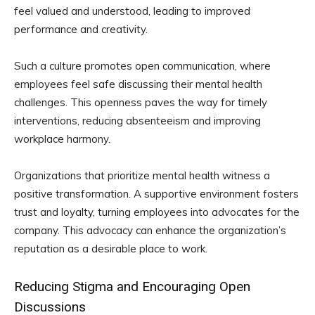
feel valued and understood, leading to improved
performance and creativity.
Such a culture promotes open communication, where
employees feel safe discussing their mental health
challenges. This openness paves the way for timely
interventions, reducing absenteeism and improving
workplace harmony.
Organizations that prioritize mental health witness a
positive transformation. A supportive environment fosters
trust and loyalty, turning employees into advocates for the
company. This advocacy can enhance the organization’s
reputation as a desirable place to work.
Reducing Stigma and Encouraging Open
Discussions