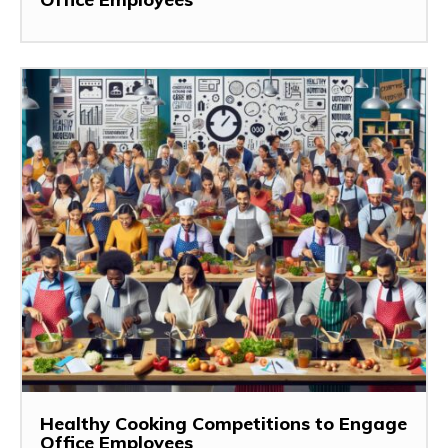
Healthy Cooking Competitions to Engage
Office Employees