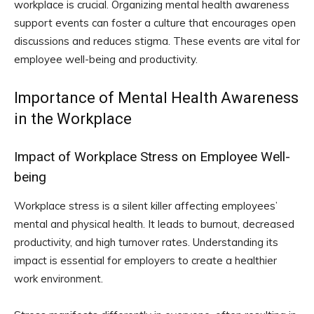
workplace is crucial. Organizing mental health awareness
support events can foster a culture that encourages open
discussions and reduces stigma. These events are vital for
employee well-being and productivity.
Importance of Mental Health Awareness
in the Workplace
Impact of Workplace Stress on Employee Well-
being
Workplace stress is a silent killer affecting employees’
mental and physical health. It leads to burnout, decreased
productivity, and high turnover rates. Understanding its
impact is essential for employers to create a healthier
work environment.