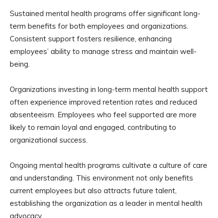
Sustained mental health programs offer significant long-
term benefits for both employees and organizations.
Consistent support fosters resilience, enhancing
employees’ ability to manage stress and maintain well-
being.
Organizations investing in long-term mental health support
often experience improved retention rates and reduced
absenteeism. Employees who feel supported are more
likely to remain loyal and engaged, contributing to
organizational success.
Ongoing mental health programs cultivate a culture of care
and understanding. This environment not only benefits
current employees but also attracts future talent,
establishing the organization as a leader in mental health
advocacy.