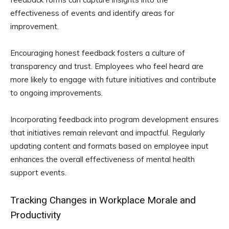
effectiveness of events and identify areas for
improvement.
Encouraging honest feedback fosters a culture of
transparency and trust. Employees who feel heard are
more likely to engage with future initiatives and contribute
to ongoing improvements.
Incorporating feedback into program development ensures
that initiatives remain relevant and impactful. Regularly
updating content and formats based on employee input
enhances the overall effectiveness of mental health
support events.
Tracking Changes in Workplace Morale and
Productivity