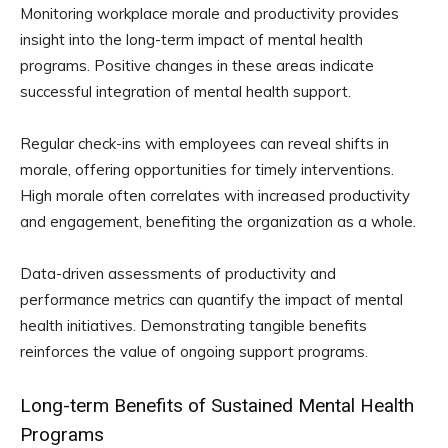
Monitoring workplace morale and productivity provides
insight into the long-term impact of mental health
programs. Positive changes in these areas indicate
successful integration of mental health support.
Regular check-ins with employees can reveal shifts in
morale, offering opportunities for timely interventions.
High morale often correlates with increased productivity
and engagement, benefiting the organization as a whole.
Data-driven assessments of productivity and
performance metrics can quantify the impact of mental
health initiatives. Demonstrating tangible benefits
reinforces the value of ongoing support programs.
Long-term Benefits of Sustained Mental Health
Programs