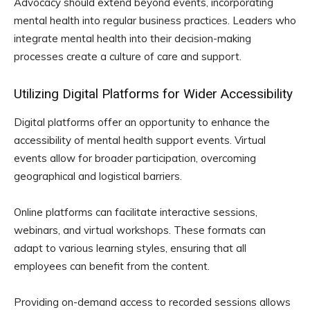
Advocacy should extend beyond events, incorporating
mental health into regular business practices. Leaders who
integrate mental health into their decision-making
processes create a culture of care and support.
Utilizing Digital Platforms for Wider Accessibility
Digital platforms offer an opportunity to enhance the
accessibility of mental health support events. Virtual
events allow for broader participation, overcoming
geographical and logistical barriers.
Online platforms can facilitate interactive sessions,
webinars, and virtual workshops. These formats can
adapt to various learning styles, ensuring that all
employees can benefit from the content.
Providing on-demand access to recorded sessions allows