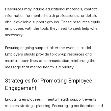
Resources may include educational materials, contact
information for mental health professionals, or details
about available support groups. These resources equip
employees with the tools they need to seek help when
necessary.
Ensuring ongoing support after the event is crucial.
Employers should provide follow-up resources and
maintain open lines of communication, reinforcing the
message that mental health is a priority.
Strategies for Promoting Employee
Engagement
Engaging employees in mental health support events
requires strategic planning. Encouraging participation and