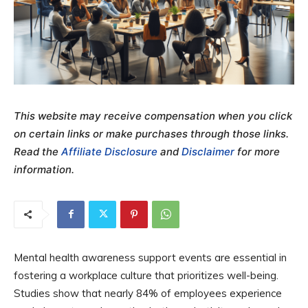
This website may receive compensation when you click
on certain links or make purchases through those links.
Read the
Affiliate Disclosure
and
Disclaimer
for more
information.
Mental health awareness support events are essential in
fostering a workplace culture that prioritizes well-being.
Studies show that nearly 84% of employees experience