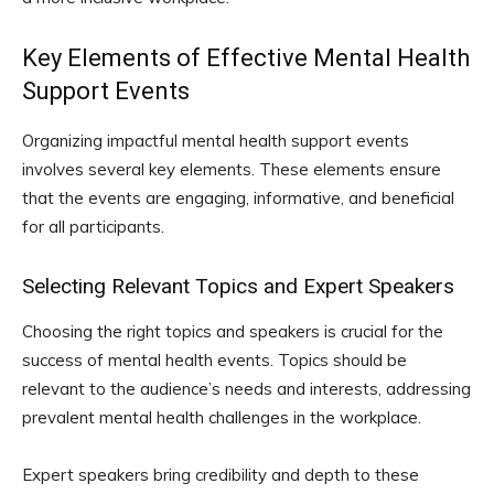
Key Elements of Effective Mental Health
Support Events
Organizing impactful mental health support events
involves several key elements. These elements ensure
that the events are engaging, informative, and beneficial
for all participants.
Selecting Relevant Topics and Expert Speakers
Choosing the right topics and speakers is crucial for the
success of mental health events. Topics should be
relevant to the audience’s needs and interests, addressing
prevalent mental health challenges in the workplace.
Expert speakers bring credibility and depth to these