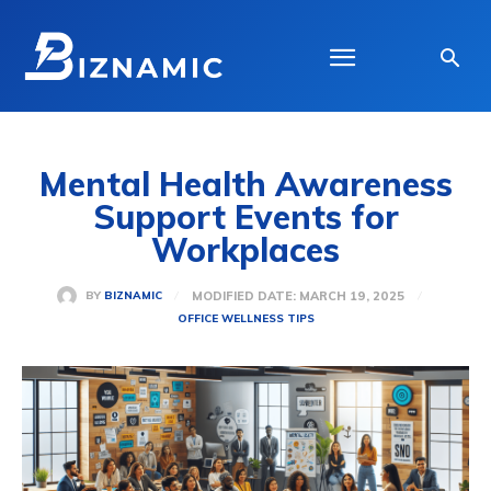
Mental Health Awareness
Support Events for
Workplaces
MODIFIED DATE:
MARCH 19, 2025
BY
BIZNAMIC
OFFICE WELLNESS TIPS