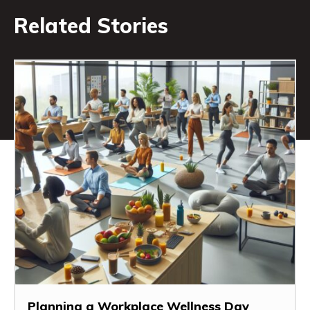
Related Stories
Planning a Workplace Wellness Day