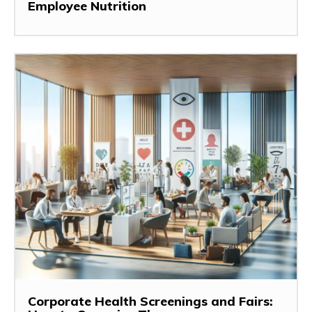
Employee Nutrition
Corporate Health Screenings and Fairs: