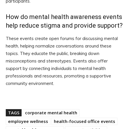
participants.
How do mental health awareness events
help reduce stigma and provide support?
These events create open forums for discussing mental
health, helping normalize conversations around these
topics. They educate the public, breaking down
misconceptions and stereotypes. Events also offer
support by connecting individuals to mental health
professionals and resources, promoting a supportive
community environment.
TAGS
corporate mental health
employee wellness
health-focused office events