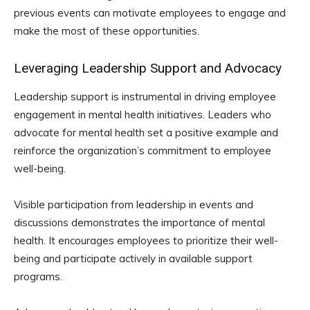
previous events can motivate employees to engage and
make the most of these opportunities.
Leveraging Leadership Support and Advocacy
Leadership support is instrumental in driving employee
engagement in mental health initiatives. Leaders who
advocate for mental health set a positive example and
reinforce the organization’s commitment to employee
well-being.
Visible participation from leadership in events and
discussions demonstrates the importance of mental
health. It encourages employees to prioritize their well-
being and participate actively in available support
programs.