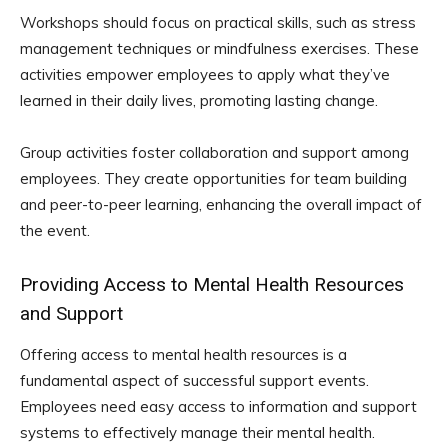
Workshops should focus on practical skills, such as stress
management techniques or mindfulness exercises. These
activities empower employees to apply what they’ve
learned in their daily lives, promoting lasting change.
Group activities foster collaboration and support among
employees. They create opportunities for team building
and peer-to-peer learning, enhancing the overall impact of
the event.
Providing Access to Mental Health Resources
and Support
Offering access to mental health resources is a
fundamental aspect of successful support events.
Employees need easy access to information and support
systems to effectively manage their mental health.