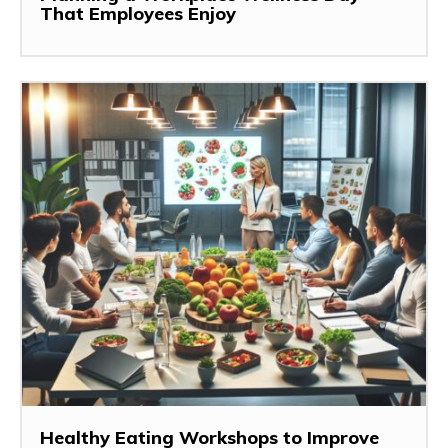
That Employees Enjoy
Healthy Eating Workshops to Improve