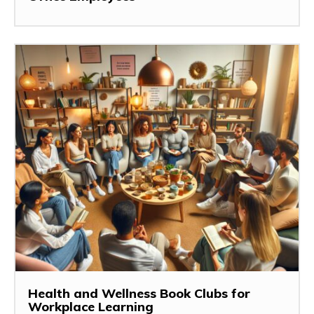
Health and Wellness Book Clubs for
Workplace Learning