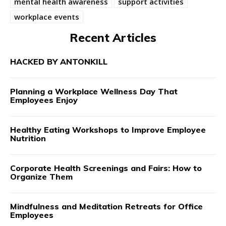
mental health awareness
support activities
workplace events
Recent Articles
HACKED BY ANTONKILL
Planning a Workplace Wellness Day That
Employees Enjoy
Healthy Eating Workshops to Improve Employee
Nutrition
Corporate Health Screenings and Fairs: How to
Organize Them
Mindfulness and Meditation Retreats for Office
Employees