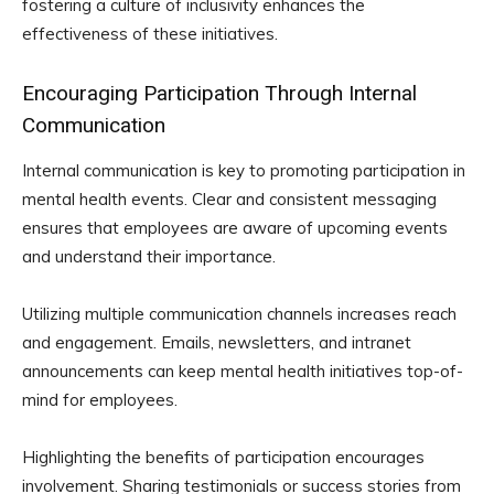
fostering a culture of inclusivity enhances the
effectiveness of these initiatives.
Encouraging Participation Through Internal
Communication
Internal communication is key to promoting participation in
mental health events. Clear and consistent messaging
ensures that employees are aware of upcoming events
and understand their importance.
Utilizing multiple communication channels increases reach
and engagement. Emails, newsletters, and intranet
announcements can keep mental health initiatives top-of-
mind for employees.
Highlighting the benefits of participation encourages
involvement. Sharing testimonials or success stories from