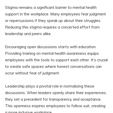
Stigma remains a significant barrier to mental health
support in the workplace. Many employees fear judgment
or repercussions if they speak up about their struggles.
Reducing this stigma requires a concerted effort from
leadership and peers alike.
Encouraging open discussions starts with education.
Providing training on mental health awareness equips
employees with the tools to support each other. It’s crucial
to create safe spaces where honest conversations can
occur without fear of judgment.
Leadership plays a pivotal role in normalizing these
discussions. When leaders openly share their experiences,
they set a precedent for transparency and acceptance.
This openness inspires employees to follow suit, creating
a more inclusive workplace.