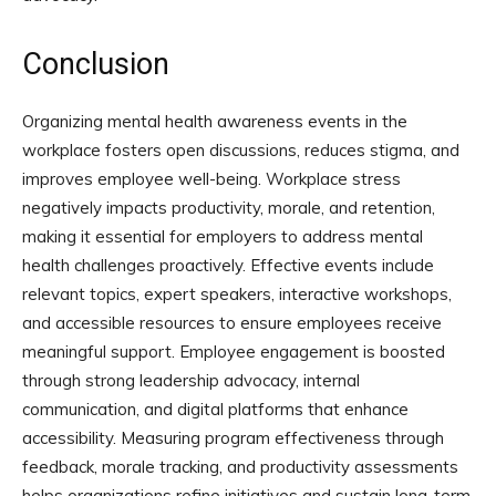
Conclusion
Organizing mental health awareness events in the
workplace fosters open discussions, reduces stigma, and
improves employee well-being. Workplace stress
negatively impacts productivity, morale, and retention,
making it essential for employers to address mental
health challenges proactively. Effective events include
relevant topics, expert speakers, interactive workshops,
and accessible resources to ensure employees receive
meaningful support. Employee engagement is boosted
through strong leadership advocacy, internal
communication, and digital platforms that enhance
accessibility. Measuring program effectiveness through
feedback, morale tracking, and productivity assessments
helps organizations refine initiatives and sustain long-term