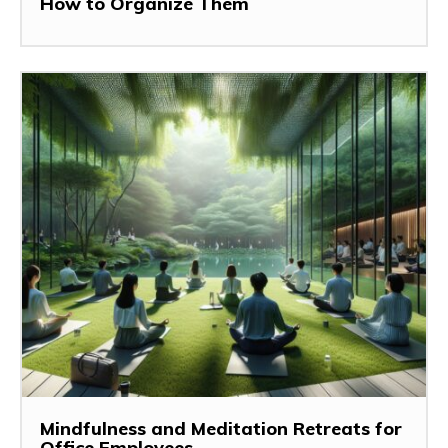
How to Organize Them
Mindfulness and Meditation Retreats for
Office Employees