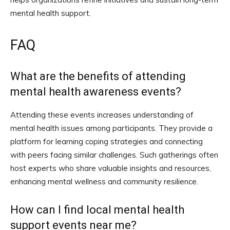
mental health support.
FAQ
What are the benefits of attending
mental health awareness events?
Attending these events increases understanding of
mental health issues among participants. They provide a
platform for learning coping strategies and connecting
with peers facing similar challenges. Such gatherings often
host experts who share valuable insights and resources,
enhancing mental wellness and community resilience.
How can I find local mental health
support events near me?