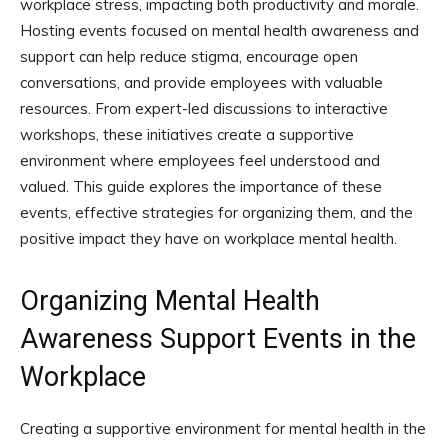
workplace stress, impacting both productivity and morale.
Hosting events focused on mental health awareness and
support can help reduce stigma, encourage open
conversations, and provide employees with valuable
resources. From expert-led discussions to interactive
workshops, these initiatives create a supportive
environment where employees feel understood and
valued. This guide explores the importance of these
events, effective strategies for organizing them, and the
positive impact they have on workplace mental health.
Organizing Mental Health
Awareness Support Events in the
Workplace
Creating a supportive environment for mental health in the