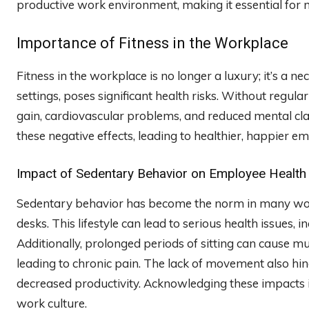
productive work environment, making it essential for
Importance of Fitness in the Workplace
Fitness in the workplace is no longer a luxury; it’s a n
settings, poses significant health risks. Without regu
gain, cardiovascular problems, and reduced mental cla
these negative effects, leading to healthier, happier e
Impact of Sedentary Behavior on Employee Health
Sedentary behavior has become the norm in many wor
desks. This lifestyle can lead to serious health issues, 
Additionally, prolonged periods of sitting can cause m
leading to chronic pain. The lack of movement also hin
decreased productivity. Acknowledging these impacts i
work culture.