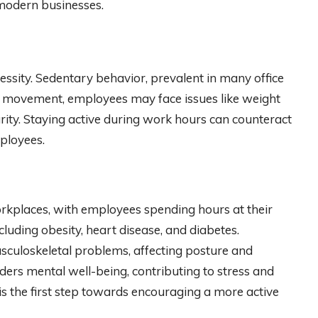
 modern businesses.
ecessity. Sedentary behavior, prevalent in many office
lar movement, employees may face issues like weight
rity. Staying active during work hours can counteract
mployees.
kplaces, with employees spending hours at their
including obesity, heart disease, and diabetes.
usculoskeletal problems, affecting posture and
ders mental well-being, contributing to stress and
s the first step towards encouraging a more active