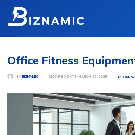
Office Fitness Equipme
BY
BIZNAMIC
MODIFIED DATE:
MARCH 19, 2025
OFFICE W