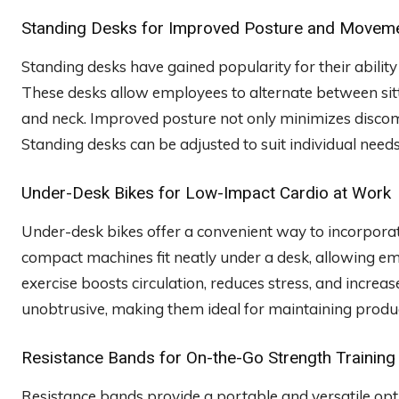
Standing Desks for Improved Posture and Movem
Standing desks have gained popularity for their abil
These desks allow employees to alternate between sitt
and neck. Improved posture not only minimizes discom
Standing desks can be adjusted to suit individual needs
Under-Desk Bikes for Low-Impact Cardio at Work
Under-desk bikes offer a convenient way to incorporat
compact machines fit neatly under a desk, allowing e
exercise boosts circulation, reduces stress, and increa
unobtrusive, making them ideal for maintaining produc
Resistance Bands for On-the-Go Strength Training
Resistance bands provide a portable and versatile opti