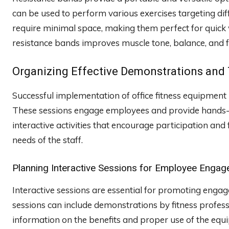
can be used to perform various exercises targeting dif
require minimal space, making them perfect for quick 
resistance bands improves muscle tone, balance, and flex
Organizing Effective Demonstrations and 
Successful implementation of office fitness equipment
These sessions engage employees and provide hands-on
interactive activities that encourage participation an
needs of the staff.
Planning Interactive Sessions for Employee Enga
Interactive sessions are essential for promoting engag
sessions can include demonstrations by fitness profess
information on the benefits and proper use of the eq