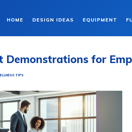
HOME
DESIGN IDEAS
EQUIPMENT
F
nt Demonstrations for Emp
ELLNESS TIPS