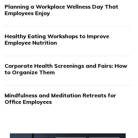
Planning a Workplace Wellness Day That
Employees Enjoy
Healthy Eating Workshops to Improve
Employee Nutrition
Corporate Health Screenings and Fairs: How
to Organize Them
Mindfulness and Meditation Retreats for
Office Employees