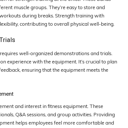
ferent muscle groups. They’re easy to store and
workouts during breaks. Strength training with
ibility, contributing to overall physical well-being.
Trials
 requires well-organized demonstrations and trials.
 experience with the equipment. It’s crucial to plan
d feedback, ensuring that the equipment meets the
gement
ement and interest in fitness equipment. These
ionals, Q&A sessions, and group activities. Providing
uipment helps employees feel more comfortable and