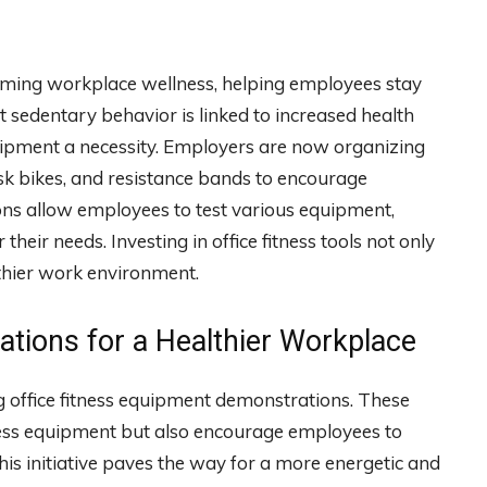
rming workplace wellness, helping employees stay
t sedentary behavior is linked to increased health
quipment a necessity. Employers are now organizing
sk bikes, and resistance bands to encourage
ns allow employees to test various equipment,
heir needs. Investing in office fitness tools not only
lthier work environment.
tions for a Healthier Workplace
g office fitness equipment demonstrations. These
ness equipment but also encourage employees to
 This initiative paves the way for a more energetic and