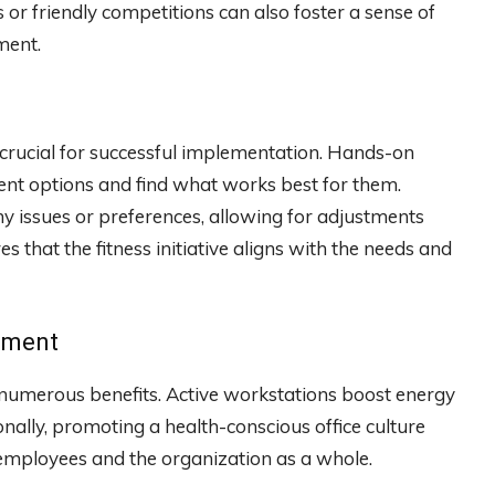
or friendly competitions can also foster a sense of
ment.
 crucial for successful implementation. Hands-on
rent options and find what works best for them.
any issues or preferences, allowing for adjustments
that the fitness initiative aligns with the needs and
ipment
 numerous benefits. Active workstations boost energy
onally, promoting a health-conscious office culture
 employees and the organization as a whole.