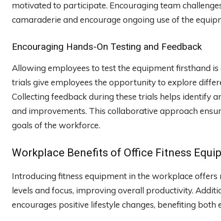
motivated to participate. Encouraging team challenges 
camaraderie and encourage ongoing use of the equip
Encouraging Hands-On Testing and Feedback
Allowing employees to test the equipment firsthand is
trials give employees the opportunity to explore diffe
Collecting feedback during these trials helps identify 
and improvements. This collaborative approach ensures 
goals of the workforce.
Workplace Benefits of Office Fitness Equ
Introducing fitness equipment in the workplace offers
levels and focus, improving overall productivity. Additi
encourages positive lifestyle changes, benefiting both