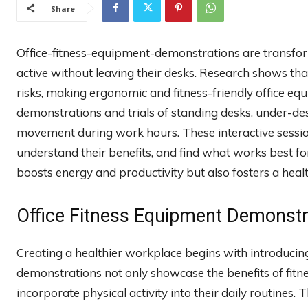
Share
Office-fitness-equipment-demonstrations are transfo
active without leaving their desks. Research shows tha
risks, making ergonomic and fitness-friendly office e
demonstrations and trials of standing desks, under-de
movement during work hours. These interactive sessio
understand their benefits, and find what works best for t
boosts energy and productivity but also fosters a hea
Office Fitness Equipment Demonstra
Creating a healthier workplace begins with introducin
demonstrations not only showcase the benefits of fit
incorporate physical activity into their daily routines.