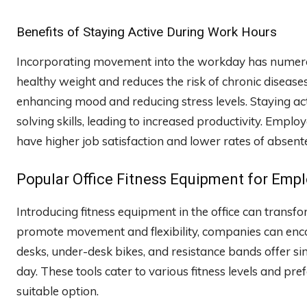
Benefits of Staying Active During Work Hours
Incorporating movement into the workday has numerous
healthy weight and reduces the risk of chronic diseases
enhancing mood and reducing stress levels. Staying act
solving skills, leading to increased productivity. Emplo
have higher job satisfaction and lower rates of absent
Popular Office Fitness Equipment for Emp
Introducing fitness equipment in the office can transf
promote movement and flexibility, companies can encou
desks, under-desk bikes, and resistance bands offer si
day. These tools cater to various fitness levels and pr
suitable option.