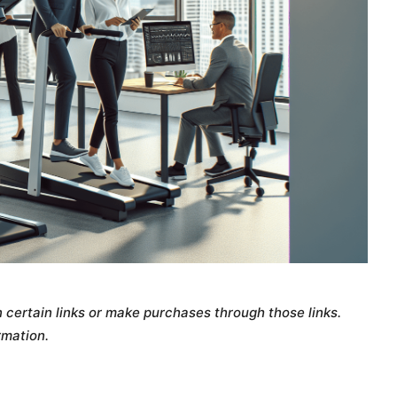
certain links or make purchases through those links.
rmation.