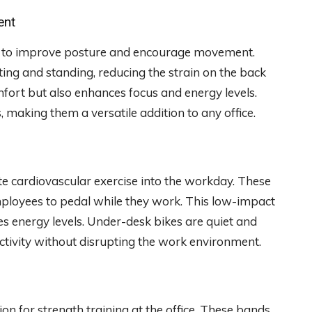
ent
ity to improve posture and encourage movement.
ing and standing, reducing the strain on the back
fort but also enhances focus and energy levels.
, making them a versatile addition to any office.
e cardiovascular exercise into the workday. These
mployees to pedal while they work. This low-impact
ses energy levels. Under-desk bikes are quiet and
tivity without disrupting the work environment.
on for strength training at the office. These bands