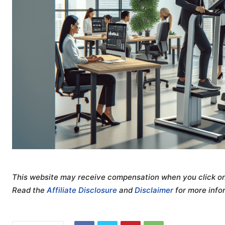
This website may receive compensation when you click on 
Read the
Affiliate Disclosure
and
Disclaimer
for more info