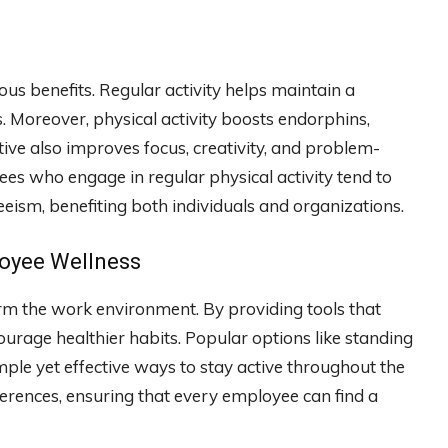
 benefits. Regular activity helps maintain a
. Moreover, physical activity boosts endorphins,
ive also improves focus, creativity, and problem-
yees who engage in regular physical activity tend to
eeism, benefiting both individuals and organizations.
loyee Wellness
orm the work environment. By providing tools that
rage healthier habits. Popular options like standing
mple yet effective ways to stay active throughout the
eferences, ensuring that every employee can find a