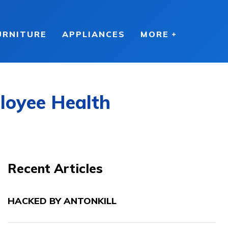
URNITURE
APPLIANCES
MORE
loyee Health
Recent Articles
HACKED BY ANTONKILL