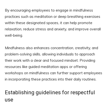
By encouraging employees to engage in mindfulness
practices such as meditation or deep breathing exercises
within these designated spaces, it can help promote
relaxation, reduce stress and anxiety, and improve overall
well-being.
Mindfulness also enhances concentration, creativity, and
problem-solving skills, allowing individuals to approach
their work with a clear and focused mindset. Providing
resources like guided meditation apps or offering
workshops on mindfulness can further support employees
in incorporating these practices into their daily routines.
Establishing guidelines for respectful
use