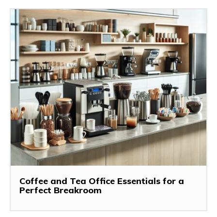
Coffee and Tea Office Essentials for a
Perfect Breakroom