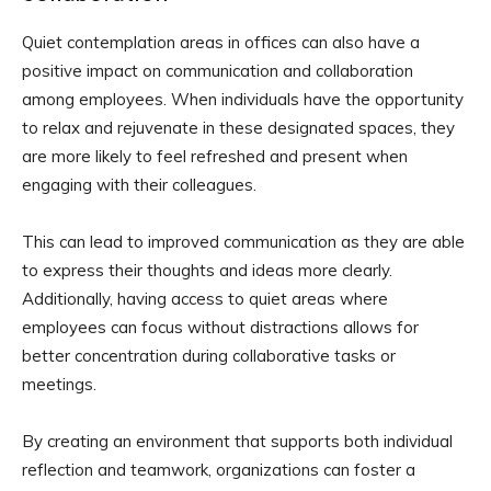
Quiet contemplation areas in offices can also have a
positive impact on communication and collaboration
among employees. When individuals have the opportunity
to relax and rejuvenate in these designated spaces, they
are more likely to feel refreshed and present when
engaging with their colleagues.
This can lead to improved communication as they are able
to express their thoughts and ideas more clearly.
Additionally, having access to quiet areas where
employees can focus without distractions allows for
better concentration during collaborative tasks or
meetings.
By creating an environment that supports both individual
reflection and teamwork, organizations can foster a