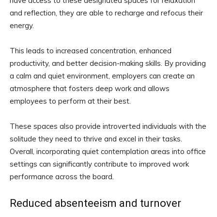
have access to these designated spaces for relaxation
and reflection, they are able to recharge and refocus their
energy.
This leads to increased concentration, enhanced
productivity, and better decision-making skills. By providing
a calm and quiet environment, employers can create an
atmosphere that fosters deep work and allows
employees to perform at their best.
These spaces also provide introverted individuals with the
solitude they need to thrive and excel in their tasks.
Overall, incorporating quiet contemplation areas into office
settings can significantly contribute to improved work
performance across the board.
Reduced absenteeism and turnover