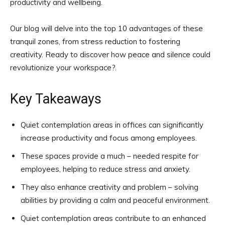
productivity and wellbeing.
Our blog will delve into the top 10 advantages of these
tranquil zones, from stress reduction to fostering
creativity. Ready to discover how peace and silence could
revolutionize your workspace?.
Key Takeaways
Quiet contemplation areas in offices can significantly
increase productivity and focus among employees.
These spaces provide a much – needed respite for
employees, helping to reduce stress and anxiety.
They also enhance creativity and problem – solving
abilities by providing a calm and peaceful environment.
Quiet contemplation areas contribute to an enhanced