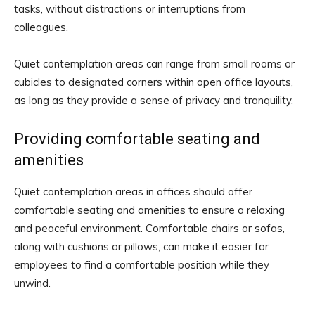
tasks, without distractions or interruptions from
colleagues.
Quiet contemplation areas can range from small rooms or
cubicles to designated corners within open office layouts,
as long as they provide a sense of privacy and tranquility.
Providing comfortable seating and
amenities
Quiet contemplation areas in offices should offer
comfortable seating and amenities to ensure a relaxing
and peaceful environment. Comfortable chairs or sofas,
along with cushions or pillows, can make it easier for
employees to find a comfortable position while they
unwind.