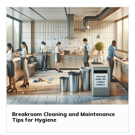
Breakroom Cleaning and Maintenance
Tips for Hygiene