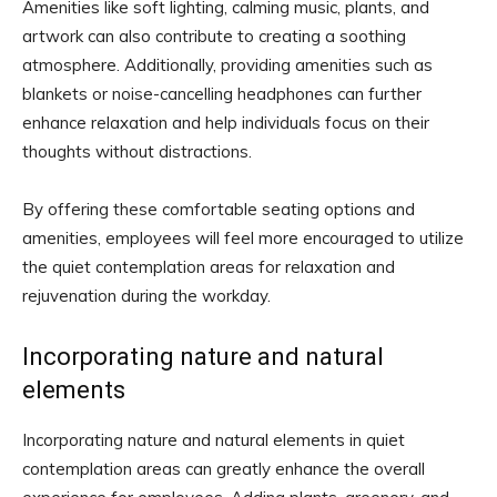
Amenities like soft lighting, calming music, plants, and
artwork can also contribute to creating a soothing
atmosphere. Additionally, providing amenities such as
blankets or noise-cancelling headphones can further
enhance relaxation and help individuals focus on their
thoughts without distractions.
By offering these comfortable seating options and
amenities, employees will feel more encouraged to utilize
the quiet contemplation areas for relaxation and
rejuvenation during the workday.
Incorporating nature and natural
elements
Incorporating nature and natural elements in quiet
contemplation areas can greatly enhance the overall