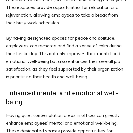
These spaces provide opportunities for relaxation and
rejuvenation, allowing employees to take a break from
their busy work schedules.
By having designated spaces for peace and solitude,
employees can recharge and find a sense of calm during
their hectic day. This not only improves their mental and
emotional well-being but also enhances their overall job
satisfaction, as they feel supported by their organization
in prioritizing their health and well-being.
Enhanced mental and emotional well-
being
Having quiet contemplation areas in offices can greatly
enhance employees’ mental and emotional well-being.
These designated spaces provide opportunities for