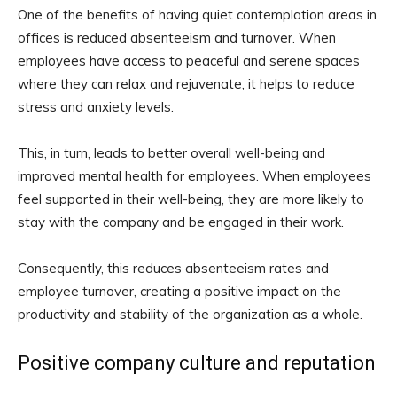
One of the benefits of having quiet contemplation areas in
offices is reduced absenteeism and turnover. When
employees have access to peaceful and serene spaces
where they can relax and rejuvenate, it helps to reduce
stress and anxiety levels.
This, in turn, leads to better overall well-being and
improved mental health for employees. When employees
feel supported in their well-being, they are more likely to
stay with the company and be engaged in their work.
Consequently, this reduces absenteeism rates and
employee turnover, creating a positive impact on the
productivity and stability of the organization as a whole.
Positive company culture and reputation