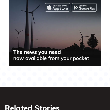
Related Stories