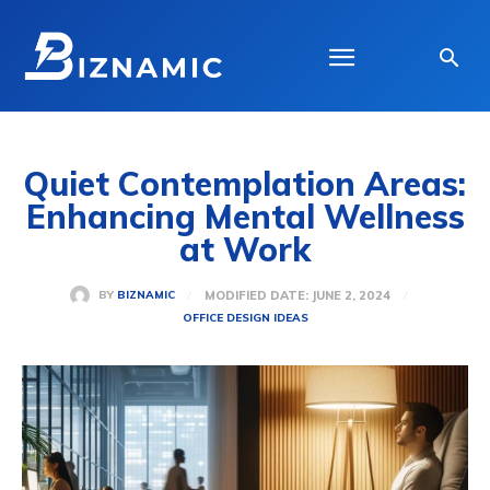
Quiet Contemplation Areas:
Enhancing Mental Wellness
at Work
MODIFIED DATE:
JUNE 2, 2024
BY
BIZNAMIC
OFFICE DESIGN IDEAS