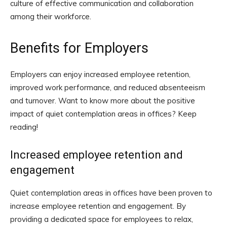
culture of effective communication and collaboration
among their workforce.
Benefits for Employers
Employers can enjoy increased employee retention,
improved work performance, and reduced absenteeism
and turnover. Want to know more about the positive
impact of quiet contemplation areas in offices? Keep
reading!
Increased employee retention and
engagement
Quiet contemplation areas in offices have been proven to
increase employee retention and engagement. By
providing a dedicated space for employees to relax,