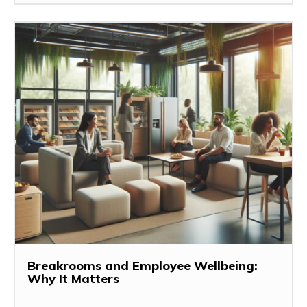
Breakrooms and Employee Wellbeing:
Why It Matters