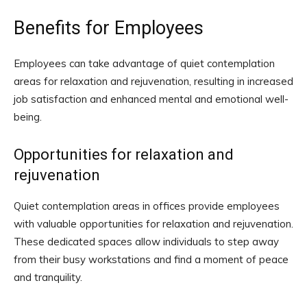
Benefits for Employees
Employees can take advantage of quiet contemplation
areas for relaxation and rejuvenation, resulting in increased
job satisfaction and enhanced mental and emotional well-
being.
Opportunities for relaxation and
rejuvenation
Quiet contemplation areas in offices provide employees
with valuable opportunities for relaxation and rejuvenation.
These dedicated spaces allow individuals to step away
from their busy workstations and find a moment of peace
and tranquility.