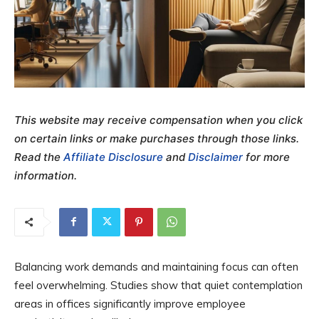
This website may receive compensation when you click
on certain links or make purchases through those links.
Read the
Affiliate Disclosure
and
Disclaimer
for more
information.
Balancing work demands and maintaining focus can often
feel overwhelming. Studies show that quiet contemplation
areas in offices significantly improve employee