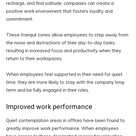
recharge, and find solitude, companies can create a
positive work environment that fosters loyalty and
commitment.
These tranquil zones allow employees to step away from
the noise and distractions of their day-to-day tasks,
resulting in increased focus and productivity when they
return to their workspaces.
When employees feel supported in their need for quiet
time, they are more likely to stay with the company long-
term and be fully engaged in their roles.
Improved work performance
Quiet contemplation areas in offices have been found to
greatly improve work performance. When employees