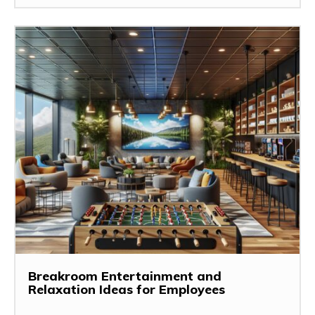
Breakroom Entertainment and
Relaxation Ideas for Employees