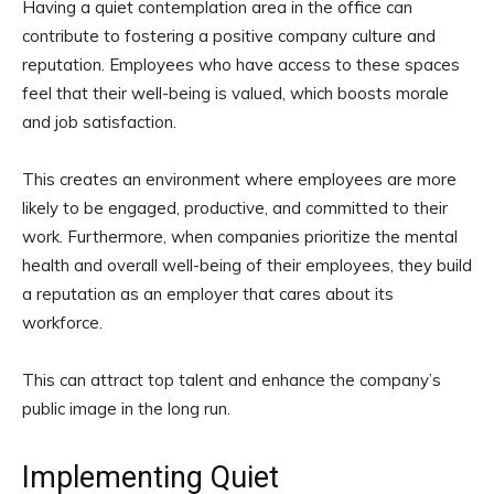
Having a quiet contemplation area in the office can
contribute to fostering a positive company culture and
reputation. Employees who have access to these spaces
feel that their well-being is valued, which boosts morale
and job satisfaction.
This creates an environment where employees are more
likely to be engaged, productive, and committed to their
work. Furthermore, when companies prioritize the mental
health and overall well-being of their employees, they build
a reputation as an employer that cares about its
workforce.
This can attract top talent and enhance the company’s
public image in the long run.
Implementing Quiet