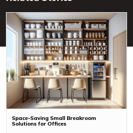
Space-Saving Small Breakroom
Solutions for Offices