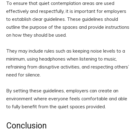
To ensure that quiet contemplation areas are used
effectively and respectfully, it is important for employers
to establish clear guidelines. These guidelines should
outline the purpose of the spaces and provide instructions
on how they should be used.
They may include rules such as keeping noise levels to a
minimum, using headphones when listening to music,
refraining from disruptive activities, and respecting others’
need for silence.
By setting these guidelines, employers can create an
environment where everyone feels comfortable and able
to fully benefit from the quiet spaces provided.
Conclusion