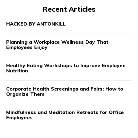
Recent Articles
HACKED BY ANTONKILL
Planning a Workplace Wellness Day That
Employees Enjoy
Healthy Eating Workshops to Improve Employee
Nutrition
Corporate Health Screenings and Fairs: How to
Organize Them
Mindfulness and Meditation Retreats for Office
Employees