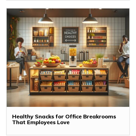
Healthy Snacks for Office Breakrooms
That Employees Love