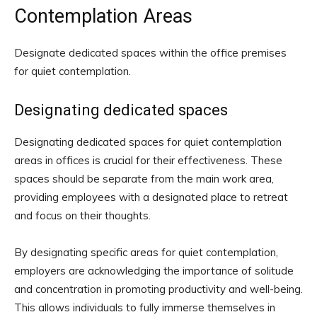
Contemplation Areas
Designate dedicated spaces within the office premises
for quiet contemplation.
Designating dedicated spaces
Designating dedicated spaces for quiet contemplation
areas in offices is crucial for their effectiveness. These
spaces should be separate from the main work area,
providing employees with a designated place to retreat
and focus on their thoughts.
By designating specific areas for quiet contemplation,
employers are acknowledging the importance of solitude
and concentration in promoting productivity and well-being.
This allows individuals to fully immerse themselves in