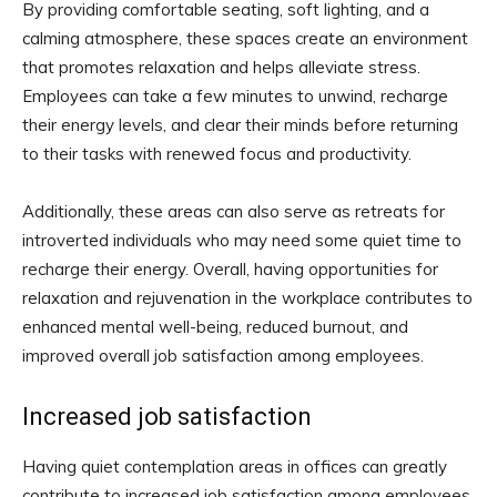
By providing comfortable seating, soft lighting, and a
calming atmosphere, these spaces create an environment
that promotes relaxation and helps alleviate stress.
Employees can take a few minutes to unwind, recharge
their energy levels, and clear their minds before returning
to their tasks with renewed focus and productivity.
Additionally, these areas can also serve as retreats for
introverted individuals who may need some quiet time to
recharge their energy. Overall, having opportunities for
relaxation and rejuvenation in the workplace contributes to
enhanced mental well-being, reduced burnout, and
improved overall job satisfaction among employees.
Increased job satisfaction
Having quiet contemplation areas in offices can greatly
contribute to increased job satisfaction among employees.