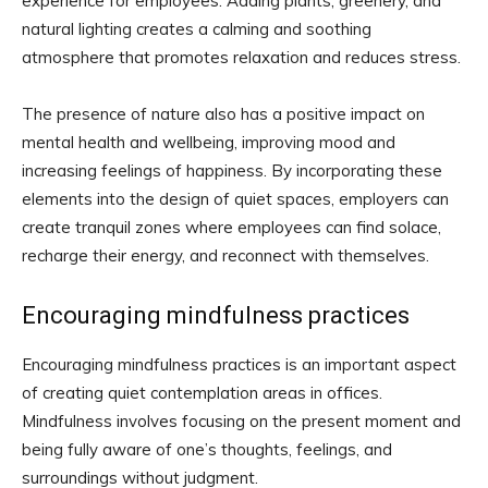
experience for employees. Adding plants, greenery, and
natural lighting creates a calming and soothing
atmosphere that promotes relaxation and reduces stress.
The presence of nature also has a positive impact on
mental health and wellbeing, improving mood and
increasing feelings of happiness. By incorporating these
elements into the design of quiet spaces, employers can
create tranquil zones where employees can find solace,
recharge their energy, and reconnect with themselves.
Encouraging mindfulness practices
Encouraging mindfulness practices is an important aspect
of creating quiet contemplation areas in offices.
Mindfulness involves focusing on the present moment and
being fully aware of one’s thoughts, feelings, and
surroundings without judgment.