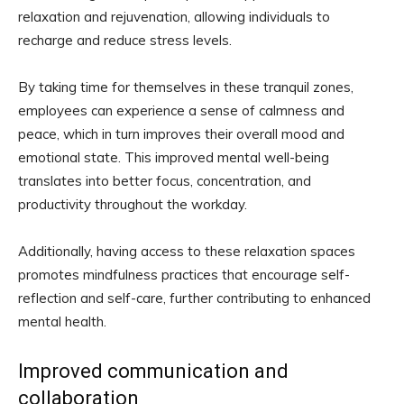
relaxation and rejuvenation, allowing individuals to
recharge and reduce stress levels.
By taking time for themselves in these tranquil zones,
employees can experience a sense of calmness and
peace, which in turn improves their overall mood and
emotional state. This improved mental well-being
translates into better focus, concentration, and
productivity throughout the workday.
Additionally, having access to these relaxation spaces
promotes mindfulness practices that encourage self-
reflection and self-care, further contributing to enhanced
mental health.
Improved communication and
collaboration