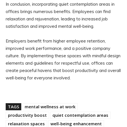
In conclusion, incorporating quiet contemplation areas in
offices brings numerous benefits. Employees can find
relaxation and rejuvenation, leading to increased job
satisfaction and improved mental well-being.
Employers benefit from higher employee retention,
improved work performance, and a positive company
culture. By implementing these spaces with mindful design
elements and guidelines for respectful use, offices can
create peaceful havens that boost productivity and overall
well-being for everyone involved.
TAGS
mental wellness at work
productivity boost
quiet contemplation areas
relaxation spaces
well-being enhancement