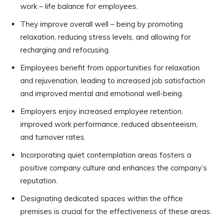
work – life balance for employees.
They improve overall well – being by promoting
relaxation, reducing stress levels, and allowing for
recharging and refocusing.
Employees benefit from opportunities for relaxation
and rejuvenation, leading to increased job satisfaction
and improved mental and emotional well-being.
Employers enjoy increased employee retention,
improved work performance, reduced absenteeism,
and turnover rates.
Incorporating quiet contemplation areas fosters a
positive company culture and enhances the company’s
reputation.
Designating dedicated spaces within the office
premises is crucial for the effectiveness of these areas.