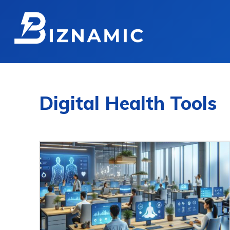
Digital Health Tools