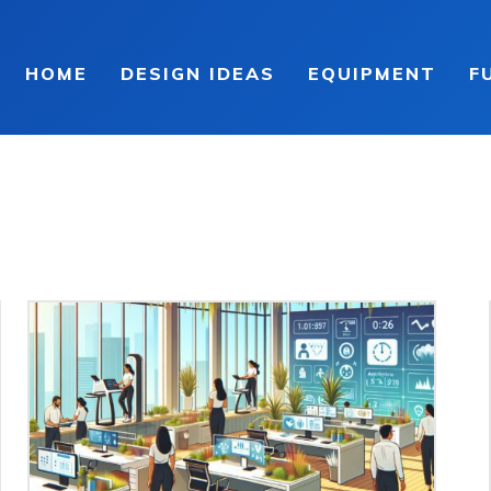
HOME
DESIGN IDEAS
EQUIPMENT
F