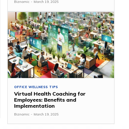
Biznamic
-
March 19, 2025
OFFICE WELLNESS TIPS
Virtual Health Coaching for
Employees: Benefits and
Implementation
Biznamic
-
March 19, 2025