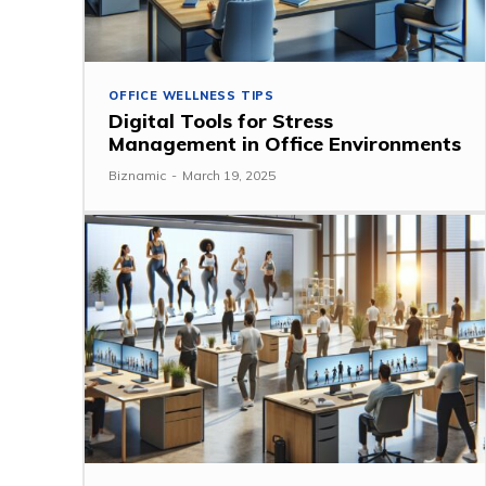
OFFICE WELLNESS TIPS
Digital Tools for Stress
Management in Office Environments
Biznamic
-
March 19, 2025