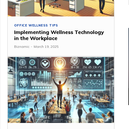
OFFICE WELLNESS TIPS
Implementing Wellness Technology
in the Workplace
Biznamic
-
March 19, 2025