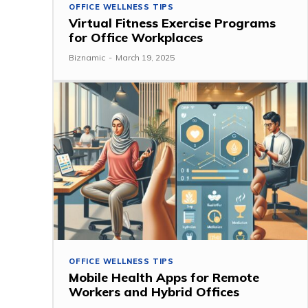
OFFICE WELLNESS TIPS
Virtual Fitness Exercise Programs
for Office Workplaces
Biznamic
-
March 19, 2025
OFFICE WELLNESS TIPS
Mobile Health Apps for Remote
Workers and Hybrid Offices