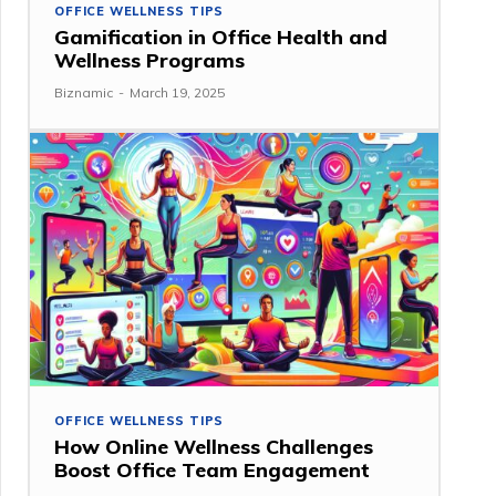
OFFICE WELLNESS TIPS
Gamification in Office Health and
Wellness Programs
Biznamic
-
March 19, 2025
OFFICE WELLNESS TIPS
How Online Wellness Challenges
Boost Office Team Engagement