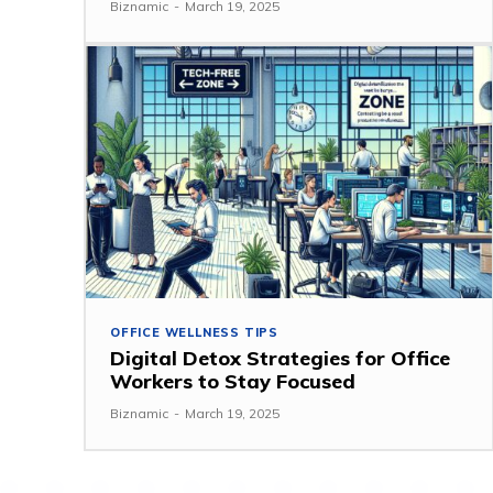
Biznamic
-
March 19, 2025
OFFICE WELLNESS TIPS
Digital Detox Strategies for Office
Workers to Stay Focused
Biznamic
-
March 19, 2025