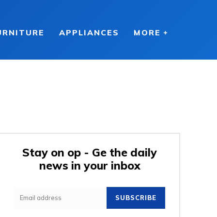
URNITURE
APPLIANCES
MORE
Stay on op - Ge the daily
news in your inbox
SUBSCRIBE