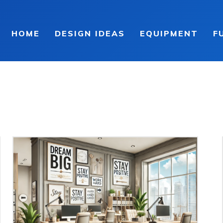
HOME
DESIGN IDEAS
EQUIPMENT
F