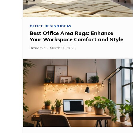
OFFICE DESIGN IDEAS
Best Office Area Rugs: Enhance
Your Workspace Comfort and Style
Biznamic
-
March 18, 2025