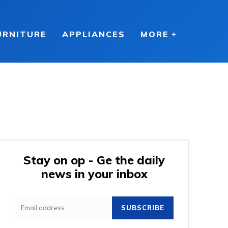
URNITURE
APPLIANCES
MORE
Stay on op - Ge the daily
news in your inbox
SUBSCRIBE