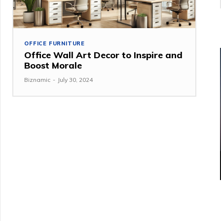
OFFICE FURNITURE
Office Wall Art Decor to Inspire and
Boost Morale
Biznamic
-
July 30, 2024