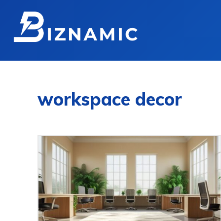
workspace decor