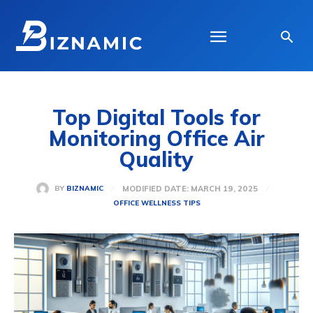
Top Digital Tools for
Monitoring Office Air
Quality
MODIFIED DATE:
MARCH 19, 2025
BY
BIZNAMIC
OFFICE WELLNESS TIPS