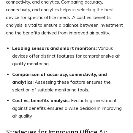
connectivity, and analytics. Comparing accuracy,
connectivity, and analytics helps in selecting the best
device for specific office needs. A cost vs. benefits
analysis is vital to ensure a balance between investment
and the benefits derived from improved air quality.
Leading sensors and smart monitors:
Various
devices offer distinct features for comprehensive air
quality monitoring.
Comparison of accuracy, connectivity, and
analytics:
Assessing these factors ensures the
selection of suitable monitoring tools.
Cost vs. benefits analysis:
Evaluating investment
against benefits ensures a wise decision in improving
air quality.
Strategies for Improving Office Air