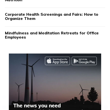
Corporate Health Screenings and Fairs: How to
Organize Them
Mindfulness and Meditation Retreats for Office
Employees