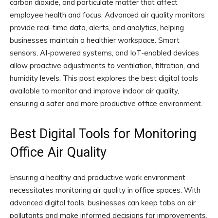
carbon dioxide, and particulate matter that affect
employee health and focus. Advanced air quality monitors
provide real-time data, alerts, and analytics, helping
businesses maintain a healthier workspace. Smart
sensors, AI-powered systems, and IoT-enabled devices
allow proactive adjustments to ventilation, filtration, and
humidity levels. This post explores the best digital tools
available to monitor and improve indoor air quality,
ensuring a safer and more productive office environment.
Best Digital Tools for Monitoring
Office Air Quality
Ensuring a healthy and productive work environment
necessitates monitoring air quality in office spaces. With
advanced digital tools, businesses can keep tabs on air
pollutants and make informed decisions for improvements.