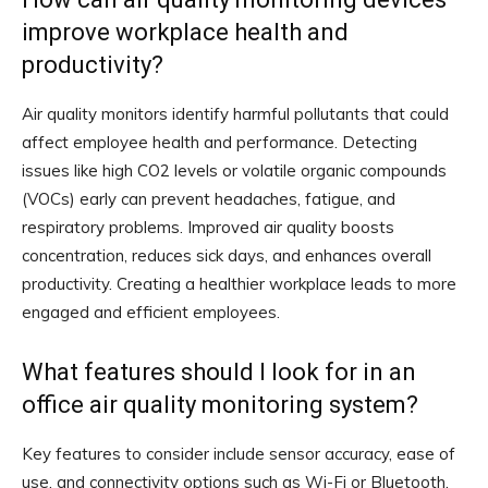
improve workplace health and
productivity?
Air quality monitors identify harmful pollutants that could
affect employee health and performance. Detecting
issues like high CO2 levels or volatile organic compounds
(VOCs) early can prevent headaches, fatigue, and
respiratory problems. Improved air quality boosts
concentration, reduces sick days, and enhances overall
productivity. Creating a healthier workplace leads to more
engaged and efficient employees.
What features should I look for in an
office air quality monitoring system?
Key features to consider include sensor accuracy, ease of
use, and connectivity options such as Wi-Fi or Bluetooth.