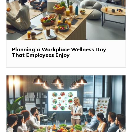
Planning a Workplace Wellness Day
That Employees Enjoy