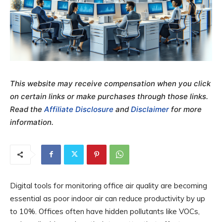
This website may receive compensation when you click
on certain links or make purchases through those links.
Read the
Affiliate Disclosure
and
Disclaimer
for more
information.
Digital tools for monitoring office air quality are becoming
essential as poor indoor air can reduce productivity by up
to 10%. Offices often have hidden pollutants like VOCs,