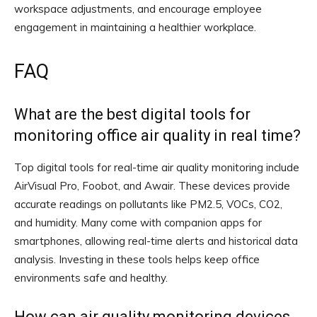
workspace adjustments, and encourage employee
engagement in maintaining a healthier workplace.
FAQ
What are the best digital tools for
monitoring office air quality in real time?
Top digital tools for real-time air quality monitoring include
AirVisual Pro, Foobot, and Awair. These devices provide
accurate readings on pollutants like PM2.5, VOCs, CO2,
and humidity. Many come with companion apps for
smartphones, allowing real-time alerts and historical data
analysis. Investing in these tools helps keep office
environments safe and healthy.
How can air quality monitoring devices