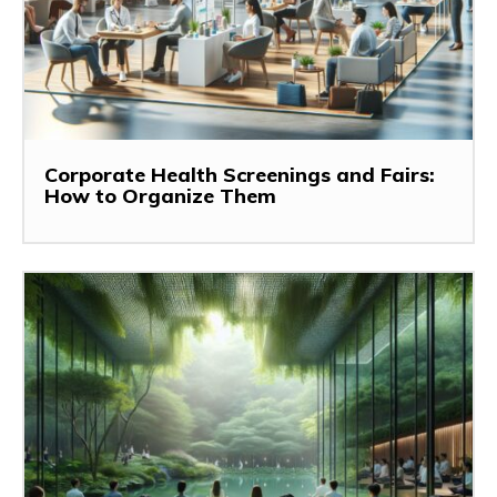
Corporate Health Screenings and Fairs:
How to Organize Them