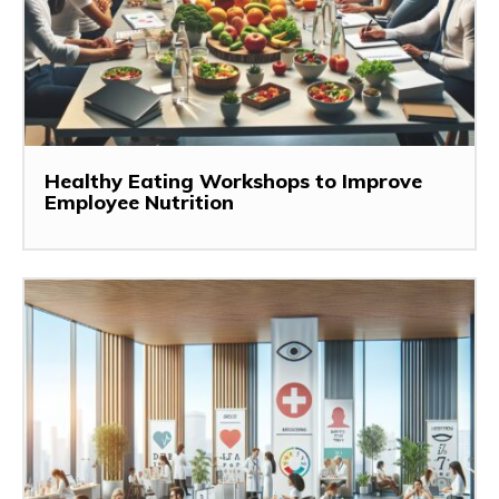
Healthy Eating Workshops to Improve
Employee Nutrition