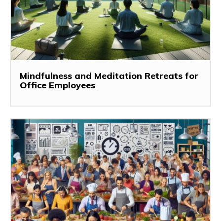
Mindfulness and Meditation Retreats for
Office Employees