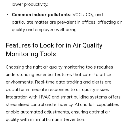
lower productivity.
Common indoor pollutants:
VOCs, CO₂, and
particulate matter are prevalent in offices, affecting air
quality and employee well-being.
Features to Look for in Air Quality
Monitoring Tools
Choosing the right air quality monitoring tools requires
understanding essential features that cater to office
environments. Real-time data tracking and alerts are
crucial for immediate responses to air quality issues.
Integration with HVAC and smart building systems offers
streamlined control and efficiency. AI and IoT capabilities
enable automated adjustments, ensuring optimal air
quality with minimal human intervention.