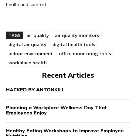
health and comfort.
TAGS
air quality
air quality monitors
digital air quality
digital health tools
indoor environment
office monitoring tools
workplace health
Recent Articles
HACKED BY ANTONKILL
Planning a Workplace Wellness Day That
Employees Enjoy
Healthy Eating Workshops to Improve Employee
Nutrition