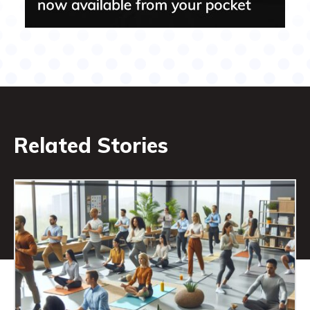
Related Stories