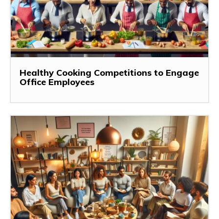
Healthy Cooking Competitions to Engage
Office Employees