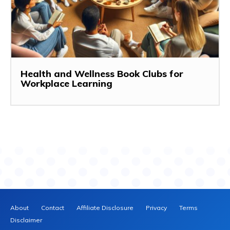
Health and Wellness Book Clubs for
Workplace Learning
About
Contact
Affiliate Disclosure
Privacy
Terms
Disclaimer