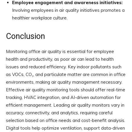
Employee engagement and awareness initiatives:
Involving employees in air quality initiatives promotes a
healthier workplace culture.
Conclusion
Monitoring office air quality is essential for employee
health and productivity, as poor air can lead to health
issues and reduced efficiency. Key indoor pollutants such
as VOCs, CO₂, and particulate matter are common in office
environments, making air quality management necessary.
Effective air quality monitoring tools should offer real-time
tracking, HVAC integration, and AI-driven automation for
efficient management. Leading air quality monitors vary in
accuracy, connectivity, and analytics, requiring careful
selection based on office needs and cost-benefit analysis.
Digital tools help optimize ventilation, support data-driven