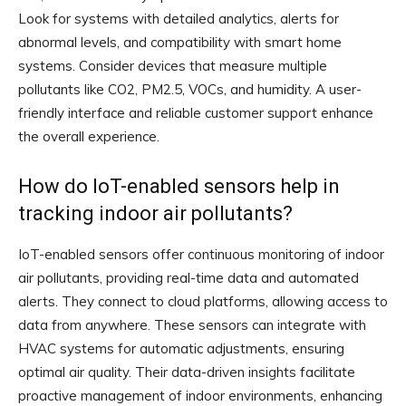
Look for systems with detailed analytics, alerts for
abnormal levels, and compatibility with smart home
systems. Consider devices that measure multiple
pollutants like CO2, PM2.5, VOCs, and humidity. A user-
friendly interface and reliable customer support enhance
the overall experience.
How do IoT-enabled sensors help in
tracking indoor air pollutants?
IoT-enabled sensors offer continuous monitoring of indoor
air pollutants, providing real-time data and automated
alerts. They connect to cloud platforms, allowing access to
data from anywhere. These sensors can integrate with
HVAC systems for automatic adjustments, ensuring
optimal air quality. Their data-driven insights facilitate
proactive management of indoor environments, enhancing