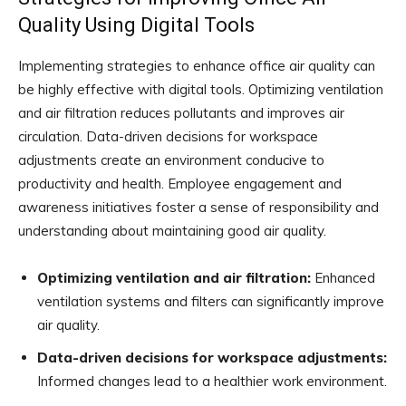
Quality Using Digital Tools
Implementing strategies to enhance office air quality can
be highly effective with digital tools. Optimizing ventilation
and air filtration reduces pollutants and improves air
circulation. Data-driven decisions for workspace
adjustments create an environment conducive to
productivity and health. Employee engagement and
awareness initiatives foster a sense of responsibility and
understanding about maintaining good air quality.
Optimizing ventilation and air filtration:
Enhanced
ventilation systems and filters can significantly improve
air quality.
Data-driven decisions for workspace adjustments:
Informed changes lead to a healthier work environment.