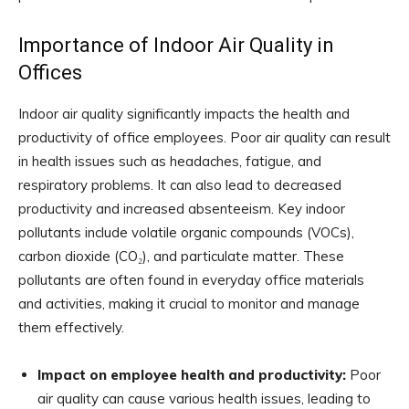
Importance of Indoor Air Quality in
Offices
Indoor air quality significantly impacts the health and
productivity of office employees. Poor air quality can result
in health issues such as headaches, fatigue, and
respiratory problems. It can also lead to decreased
productivity and increased absenteeism. Key indoor
pollutants include volatile organic compounds (VOCs),
carbon dioxide (CO₂), and particulate matter. These
pollutants are often found in everyday office materials
and activities, making it crucial to monitor and manage
them effectively.
Impact on employee health and productivity:
Poor
air quality can cause various health issues, leading to