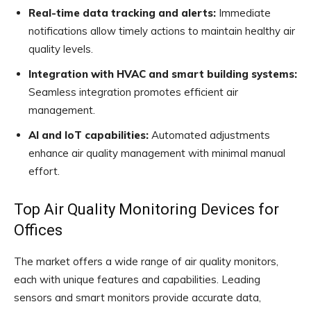
Real-time data tracking and alerts:
Immediate
notifications allow timely actions to maintain healthy air
quality levels.
Integration with HVAC and smart building systems:
Seamless integration promotes efficient air
management.
AI and IoT capabilities:
Automated adjustments
enhance air quality management with minimal manual
effort.
Top Air Quality Monitoring Devices for
Offices
The market offers a wide range of air quality monitors,
each with unique features and capabilities. Leading
sensors and smart monitors provide accurate data,